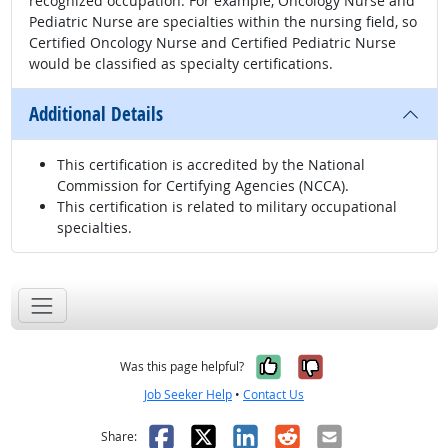
recognized occupation. For example, Oncology Nurse and
Pediatric Nurse are specialties within the nursing field, so
Certified Oncology Nurse and Certified Pediatric Nurse
would be classified as specialty certifications.
Additional Details
This certification is accredited by the National
Commission for Certifying Agencies (NCCA).
This certification is related to military occupational
specialties.
Yes, it was help
No, it was n
Was this page helpful?
Job Seeker Help
•
Contact Us
Facebook
X
LinkedIn
Reddit
Email
Share: