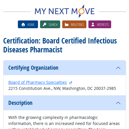
HOME
SEARCH
INDUSTRIES
INTERESTS
Certification: Board Certified Infectious
Diseases Pharmacist
Certifying Organization
external site
Board of Pharmacy Specialties
2215 Constitution Ave., NW, Washington, DC 20037-2985
Description
With the growing complexity in pharmacologic
information, there is an increased need for focused areas