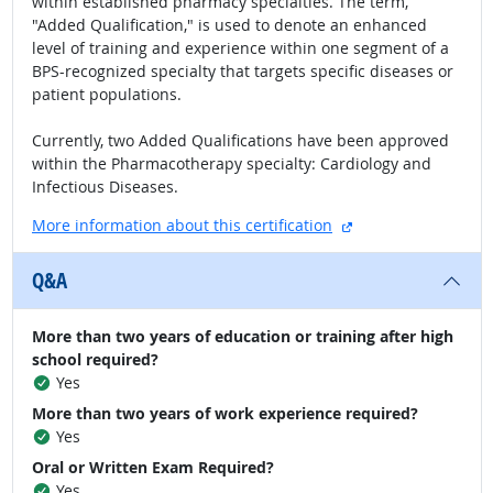
within established pharmacy specialties. The term,
"Added Qualification," is used to denote an enhanced
level of training and experience within one segment of a
BPS-recognized specialty that targets specific diseases or
patient populations.
Currently, two Added Qualifications have been approved
within the Pharmacotherapy specialty: Cardiology and
Infectious Diseases.
external site
More information about this certification
Q&A
More than two years of education or training after high
school required?
Yes
More than two years of work experience required?
Yes
Oral or Written Exam Required?
Yes