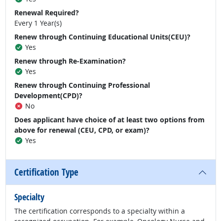
Renewal Required?
Every 1 Year(s)
Renew through Continuing Educational Units(CEU)?
Yes
Renew through Re-Examination?
Yes
Renew through Continuing Professional
Development(CPD)?
No
Does applicant have choice of at least two options from
above for renewal (CEU, CPD, or exam)?
Yes
Certification Type
Specialty
The certification corresponds to a specialty within a