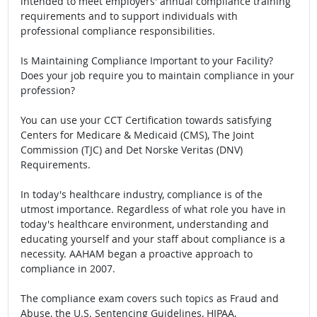
intended to meet employers' annual compliance training
requirements and to support individuals with
professional compliance responsibilities.
Is Maintaining Compliance Important to your Facility?
Does your job require you to maintain compliance in your
profession?
You can use your CCT Certification towards satisfying
Centers for Medicare & Medicaid (CMS), The Joint
Commission (TJC) and Det Norske Veritas (DNV)
Requirements.
In today's healthcare industry, compliance is of the
utmost importance. Regardless of what role you have in
today's healthcare environment, understanding and
educating yourself and your staff about compliance is a
necessity. AAHAM began a proactive approach to
compliance in 2007.
The compliance exam covers such topics as Fraud and
Abuse, the U.S. Sentencing Guidelines, HIPAA,