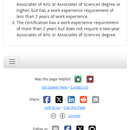
Associates of Arts or Associates of Sciences degree or
higher, but has a work experience requirement of
less than 2 years of work experience.
The certification has a work experience requirement
of more than 2 years but does not require a two-year
Associates of Arts or Associates of Sciences degree.
Yes, it was help
No, it was n
Was this page helpful?
Job Seeker Help
•
Contact Us
Facebook
X
LinkedIn
Reddit
Email
Share:
Link to Us
•
Cite this Page
License
Creative Commons CC-BY
Follow us: