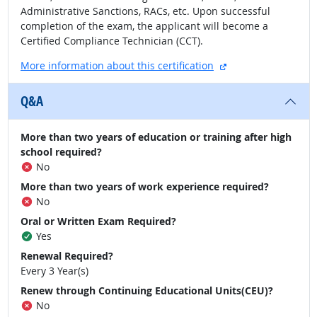
Administrative Sanctions, RACs, etc. Upon successful
completion of the exam, the applicant will become a
Certified Compliance Technician (CCT).
external site
More information about this certification
Q&A
More than two years of education or training after high
school required?
No
More than two years of work experience required?
No
Oral or Written Exam Required?
Yes
Renewal Required?
Every 3 Year(s)
Renew through Continuing Educational Units(CEU)?
No