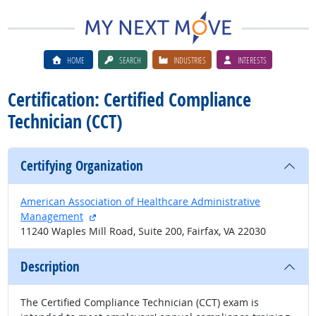
HOME
SEARCH
INDUSTRIES
INTERESTS
Certification: Certified Compliance
Technician (CCT)
Certifying Organization
American Association of Healthcare Administrative
external site
Management
11240 Waples Mill Road, Suite 200, Fairfax, VA 22030
Description
The Certified Compliance Technician (CCT) exam is