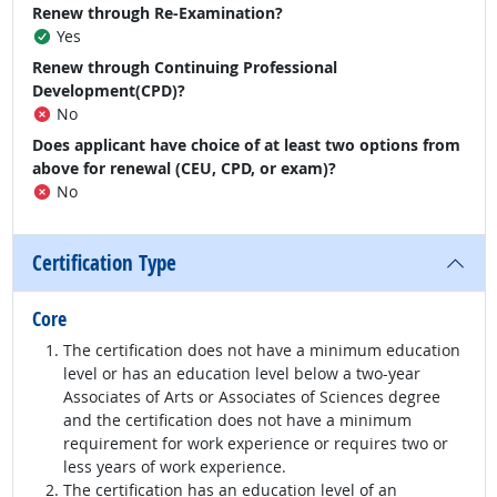
Renew through Re-Examination?
Yes
Renew through Continuing Professional
Development(CPD)?
No
Does applicant have choice of at least two options from
above for renewal (CEU, CPD, or exam)?
No
Certification Type
Core
The certification does not have a minimum education
level or has an education level below a two-year
Associates of Arts or Associates of Sciences degree
and the certification does not have a minimum
requirement for work experience or requires two or
less years of work experience.
The certification has an education level of an