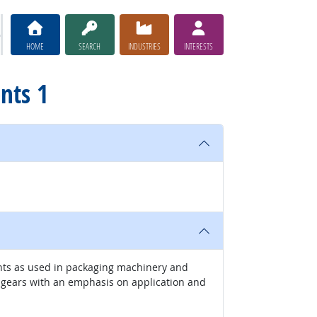
HOME
SEARCH
INDUSTRIES
INTERESTS
nts 1
ents as used in packaging machinery and
d gears with an emphasis on application and