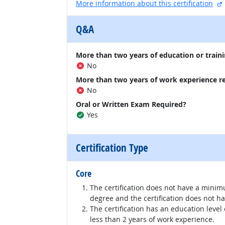
More information about this certification
Q&A
More than two years of education or traini
No
More than two years of work experience r
No
Oral or Written Exam Required?
Yes
Certification Type
Core
The certification does not have a minim
degree and the certification does not h
The certification has an education level
less than 2 years of work experience.