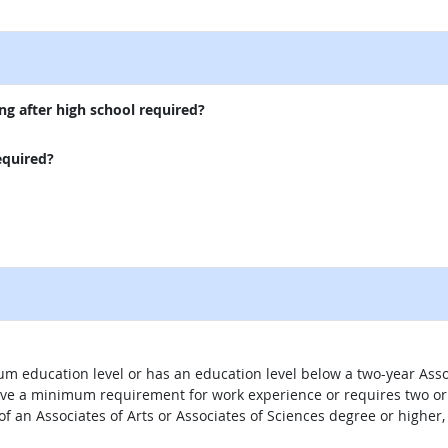
external site
ng after high school required?
equired?
um education level or has an education level below a two-year Assoc
ave a minimum requirement for work experience or requires two or 
 of an Associates of Arts or Associates of Sciences degree or highe