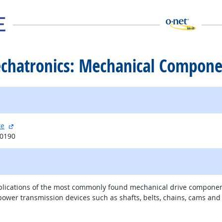
echatronics: Mechanical Compone
external site
te
20190
 applications of the most commonly found mechanical drive compon
ower transmission devices such as shafts, belts, chains, cams an