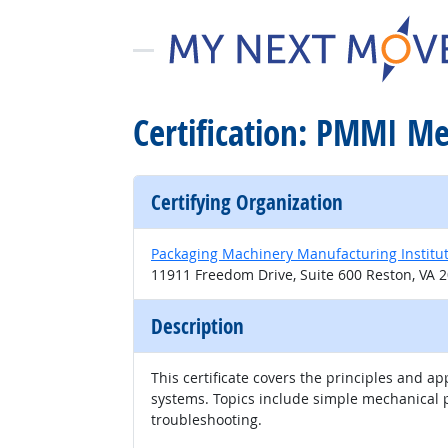
Certification: PMMI M
Certifying Organization
Packaging Machinery Manufacturing Institu
11911 Freedom Drive, Suite 600 Reston, VA 
Description
This certificate covers the principles and
systems. Topics include simple mechanical p
troubleshooting.