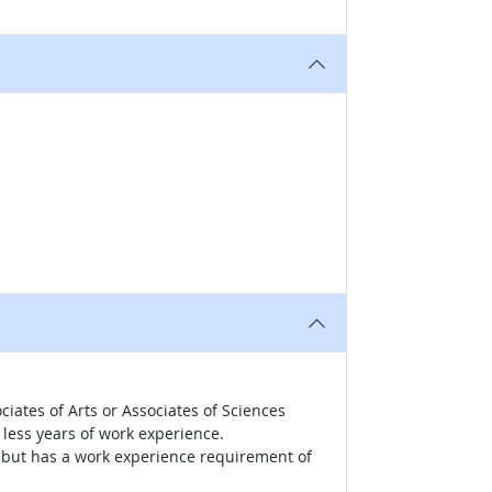
iates of Arts or Associates of Sciences
less years of work experience.
r, but has a work experience requirement of