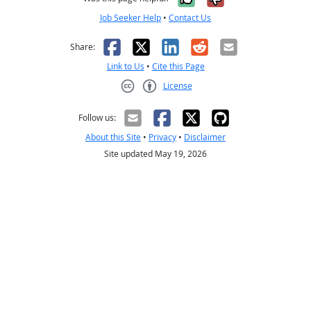
Job Seeker Help
•
Contact Us
Facebook
X
LinkedIn
Reddit
Email
Share:
Link to Us
•
Cite this Page
License
Creative Commons CC-BY
Follow us:
About this Site
•
Privacy
•
Disclaimer
Site updated May 19, 2026