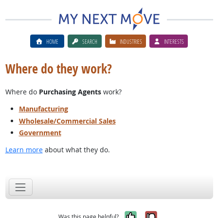
HOME
SEARCH
INDUSTRIES
INTERESTS
Where do they work?
Where do
Purchasing Agents
work?
Manufacturing
Wholesale/Commercial Sales
Government
Learn more
about what they do.
Yes, it was help
No, it was n
Was this page helpful?