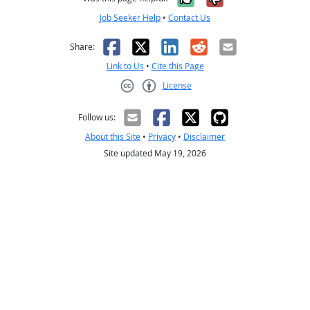
Job Seeker Help
•
Contact Us
Facebook
X
LinkedIn
Reddit
Email
Share:
Link to Us
•
Cite this Page
License
Creative Commons CC-BY
Follow us:
About this Site
•
Privacy
•
Disclaimer
Site updated May 19, 2026