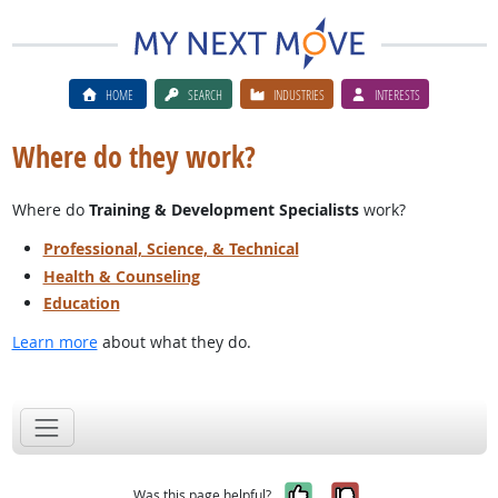
HOME
SEARCH
INDUSTRIES
INTERESTS
Where do they work?
Where do
Training & Development Specialists
work?
Professional, Science, & Technical
Health & Counseling
Education
Learn more
about what they do.
Yes, it was help
No, it was n
Was this page helpful?