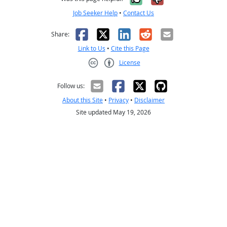
Job Seeker Help
•
Contact Us
Facebook
X
LinkedIn
Reddit
Email
Share:
Link to Us
•
Cite this Page
License
Creative Commons CC-BY
Follow us:
About this Site
•
Privacy
•
Disclaimer
Site updated May 19, 2026