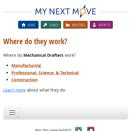
HOME
SEARCH
INDUSTRIES
INTERESTS
Where do they work?
Where do
Mechanical Drafters
work?
Manufacturing
Professional, Science, & Technical
Construction
Learn more
about what they do.
Yes, it was help
No, it was n
Was this page helpful?