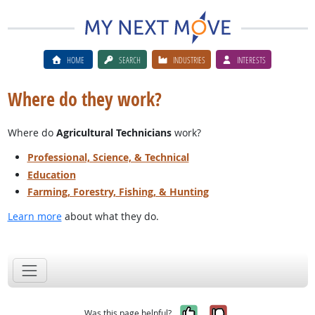
HOME
SEARCH
INDUSTRIES
INTERESTS
Where do they work?
Where do
Agricultural Technicians
work?
Professional, Science, & Technical
Education
Farming, Forestry, Fishing, & Hunting
Learn more
about what they do.
Yes, it was help
No, it was n
Was this page helpful?