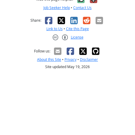
Job Seeker Help
•
Contact Us
Facebook
X
LinkedIn
Reddit
Email
Share:
Link to Us
•
Cite this Page
License
Creative Commons CC-BY
Follow us:
About this Site
•
Privacy
•
Disclaimer
Site updated May 19, 2026