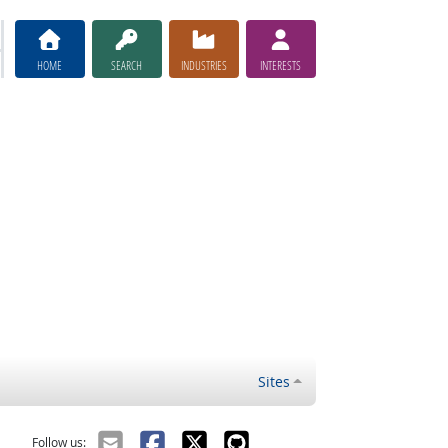
HOME
SEARCH
INDUSTRIES
INTERESTS
Sites
Follow us: