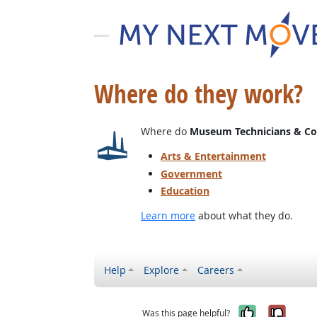
Where do they work?
Where do
Museum Technicians & Co
Arts & Entertainment
Government
Education
Learn more
about what they do.
Help
Explore
Careers
Yes, it w
No, i
Was this page helpful?