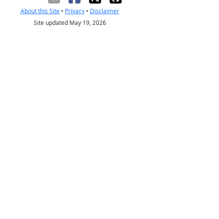
About this Site
•
Privacy
•
Disclaimer
Site updated May 19, 2026