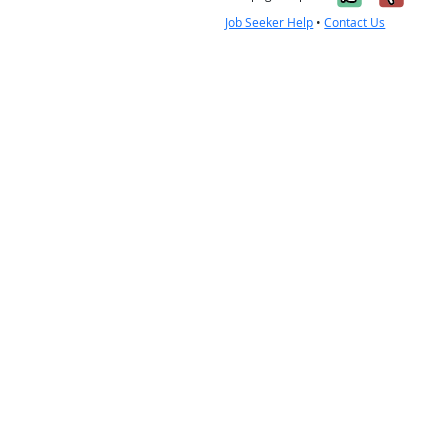
Job Seeker Help
•
Contact Us