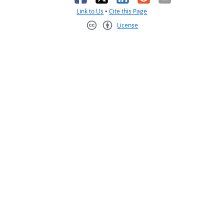
Link to Us
•
Cite this Page
License
Creative Commons CC-BY