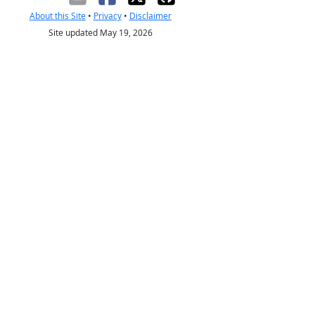
About this Site
•
Privacy
•
Disclaimer
Site updated May 19, 2026