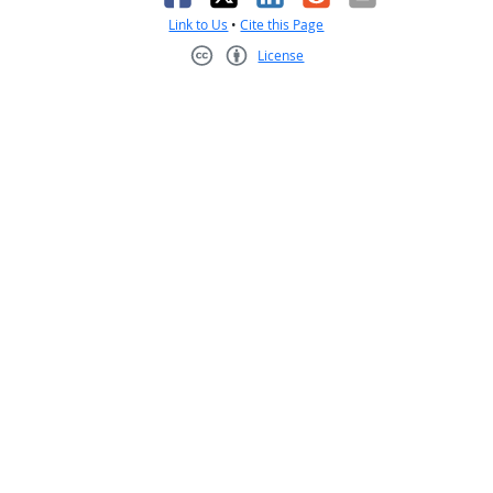
Link to Us
•
Cite this Page
License
Creative Commons CC-BY