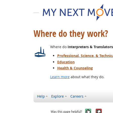
Where do they work?
Where do
Interpreters & Translators
Professional, Science, & Technic
Education
Health & Counseling
Learn more
about what they do.
Help
Explore
Careers
Yes, it w
No, i
Was this page helpful?