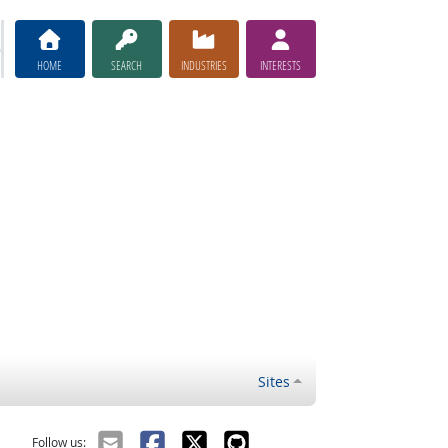
HOME
SEARCH
INDUSTRIES
INTERESTS
Sites
Follow us: