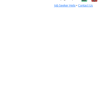
Job Seeker Help
•
Contact Us