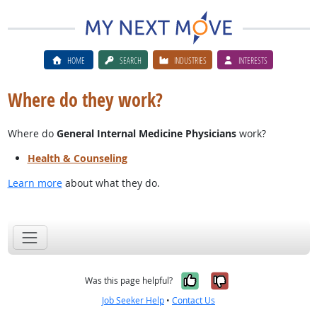
HOME
SEARCH
INDUSTRIES
INTERESTS
Where do they work?
Where do
General Internal Medicine Physicians
work?
Health & Counseling
Learn more
about what they do.
Yes, it was help
No, it was n
Was this page helpful?
Job Seeker Help
•
Contact Us