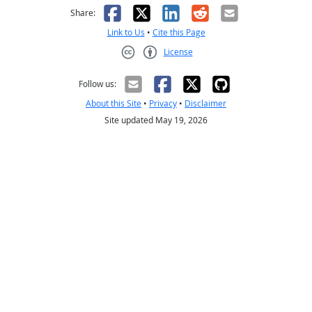
Facebook
X
LinkedIn
Reddit
Email
Share:
Link to Us
•
Cite this Page
License
Creative Commons CC-BY
Follow us:
About this Site
•
Privacy
•
Disclaimer
Site updated May 19, 2026