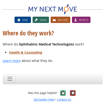
HOME
SEARCH
INDUSTRIES
INTERESTS
Where do they work?
Where do
Ophthalmic Medical Technologists
work?
Health & Counseling
Learn more
about what they do.
Yes, it was help
No, it was n
Was this page helpful?
Job Seeker Help
•
Contact Us