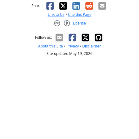
Facebook
X
LinkedIn
Reddit
Email
Share:
Link to Us
•
Cite this Page
License
Creative Commons CC-BY
Follow us:
About this Site
•
Privacy
•
Disclaimer
Site updated May 19, 2026