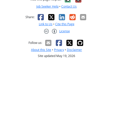
Job Seeker Help
•
Contact Us
Facebook
X
LinkedIn
Reddit
Email
Share:
Link to Us
•
Cite this Page
License
Creative Commons CC-BY
Follow us:
About this Site
•
Privacy
•
Disclaimer
Site updated May 19, 2026