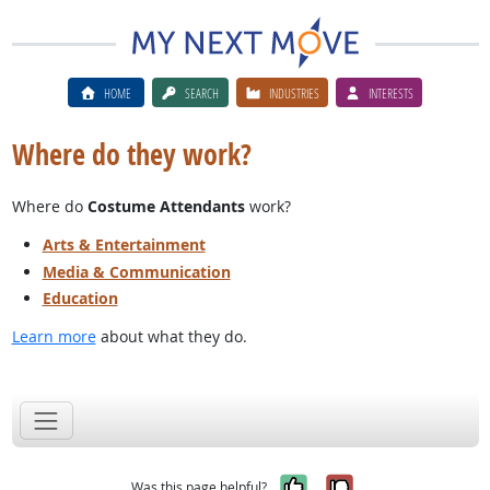
HOME
SEARCH
INDUSTRIES
INTERESTS
Where do they work?
Where do
Costume Attendants
work?
Arts & Entertainment
Media & Communication
Education
Learn more
about what they do.
Yes, it was help
No, it was n
Was this page helpful?