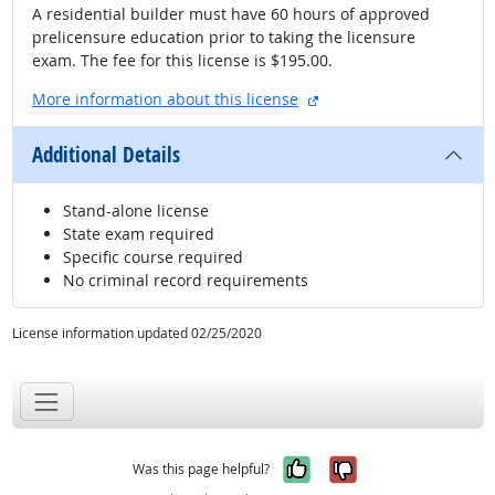
A residential builder must have 60 hours of approved
prelicensure education prior to taking the licensure
exam. The fee for this license is $195.00.
external site
More information about this license
Additional Details
Stand-alone license
State exam required
Specific course required
No criminal record requirements
License information updated 02/25/2020
Yes, it was help
No, it was n
Was this page helpful?