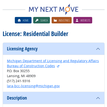
HOME
SEARCH
INDUSTRIES
INTERESTS
License: Residential Builder
Licensing Agency
Michigan Department of Licensing and Regulatory Affairs
external site
Bureau of Construction Codes
P.O. Box 30255
Lansing, MI 48909
(517) 241-9316
lara-bcc-licensing@michigan.gov
Description