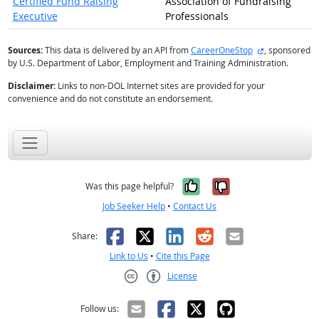
Certified Fund Raising
Association of Fundraising
Executive
Professionals
external site
Sources:
This data is delivered by an API from
CareerOneStop
, sponsored
by U.S. Department of Labor, Employment and Training Administration.
Disclaimer:
Links to non-DOL Internet sites are provided for your
convenience and do not constitute an endorsement.
Yes, it was help
No, it was n
Was this page helpful?
Job Seeker Help
•
Contact Us
Facebook
X
LinkedIn
Reddit
Email
Share:
Link to Us
•
Cite this Page
License
Creative Commons CC-BY
Follow us: