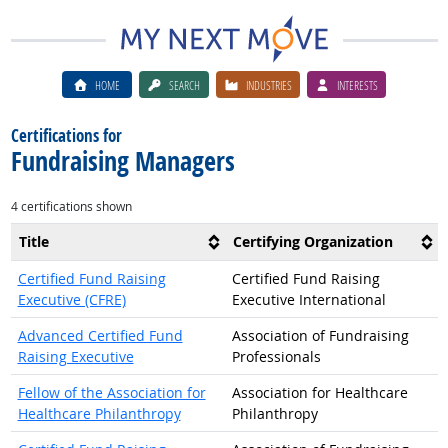
HOME
SEARCH
INDUSTRIES
INTERESTS
Certifications for
Fundraising Managers
4 certifications shown
Title
Certifying Organization
Certified Fund Raising
Certified Fund Raising
Executive (CFRE)
Executive International
Advanced Certified Fund
Association of Fundraising
Raising Executive
Professionals
Fellow of the Association for
Association for Healthcare
Healthcare Philanthropy
Philanthropy