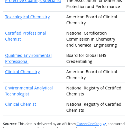
Protective Coatings Specialist
The Association for Materials
Protection and Performance
Toxicological Chemistry
American Board of Clinical
Chemistry
Certified Professional
National Certification
Chemist
Commission in Chemistry
and Chemical Engineering
Qualified Environmental
Board for Global EHS
Professional
Credentialing
Clinical Chemistry
American Board of Clinical
Chemistry
Environmental Analytical
National Registry of Certified
Technologist
Chemists
Clinical Chemist
National Registry of Certified
Chemists
external site
Sources:
This data is delivered by an API from
CareerOneStop
, sponsored