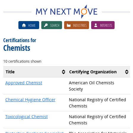
HOME
SEARCH
INDUSTRIES
INTERESTS
Certifications for
Chemists
10 certifications shown
Title
Certifying Organization
Approved Chemist
American Oil Chemists
Society
Chemical Hygiene Officer
National Registry of Certified
Chemists
Toxicological Chemist
National Registry of Certified
Chemists