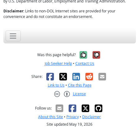
by U.S. Department of Labor, Employment and Training Administration.
Disclaimer:
Links to non-DOL Internet sites are provided for your
convenience and do not constitute an endorsement.
Yes, it was help
No, it was n
Was this page helpful?
Job Seeker Help
•
Contact Us
Facebook
X
LinkedIn
Reddit
Email
Share:
Link to Us
•
Cite this Page
License
Creative Commons CC-BY
Follow us:
About this Site
•
Privacy
•
Disclaimer
Site updated May 19, 2026