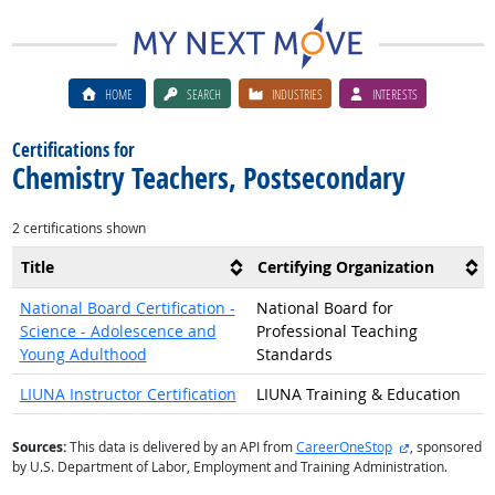
HOME
SEARCH
INDUSTRIES
INTERESTS
Certifications for
Chemistry Teachers, Postsecondary
2 certifications shown
Title
Certifying Organization
National Board Certification -
National Board for
Science - Adolescence and
Professional Teaching
Young Adulthood
Standards
LIUNA Instructor Certification
LIUNA Training & Education
external site
Sources:
This data is delivered by an API from
CareerOneStop
, sponsored
by U.S. Department of Labor, Employment and Training Administration.