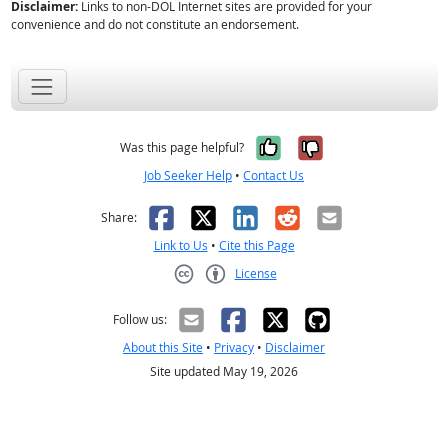
Disclaimer:
Links to non-DOL Internet sites are provided for your
convenience and do not constitute an endorsement.
Yes, it was help
No, it was n
Was this page helpful?
Job Seeker Help
•
Contact Us
Facebook
X
LinkedIn
Reddit
Email
Share:
Link to Us
•
Cite this Page
License
Creative Commons CC-BY
Follow us:
About this Site
•
Privacy
•
Disclaimer
Site updated May 19, 2026