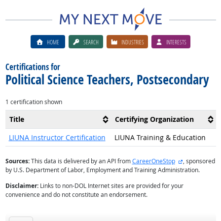
HOME
SEARCH
INDUSTRIES
INTERESTS
Certifications for
Political Science Teachers, Postsecondary
1 certification shown
Title
Certifying Organization
LIUNA Instructor Certification
LIUNA Training & Education
external site
Sources:
This data is delivered by an API from
CareerOneStop
, sponsored
by U.S. Department of Labor, Employment and Training Administration.
Disclaimer:
Links to non-DOL Internet sites are provided for your
convenience and do not constitute an endorsement.