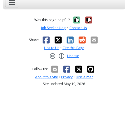
Yes, it was help
No, it was n
Was this page helpful?
Job Seeker Help
•
Contact Us
Facebook
X
LinkedIn
Reddit
Email
Share:
Link to Us
•
Cite this Page
License
Creative Commons CC-BY
Follow us:
About this Site
•
Privacy
•
Disclaimer
Site updated May 19, 2026