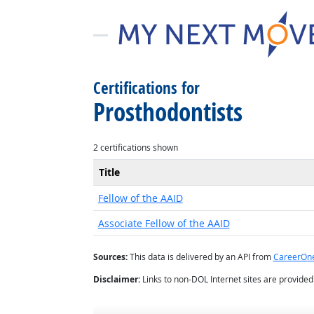
Certifications for
Prosthodontists
2 certifications shown
Title
Fellow of the AAID
Associate Fellow of the AAID
Sources:
This data is delivered by an API from
CareerOn
Disclaimer:
Links to non-DOL Internet sites are provide