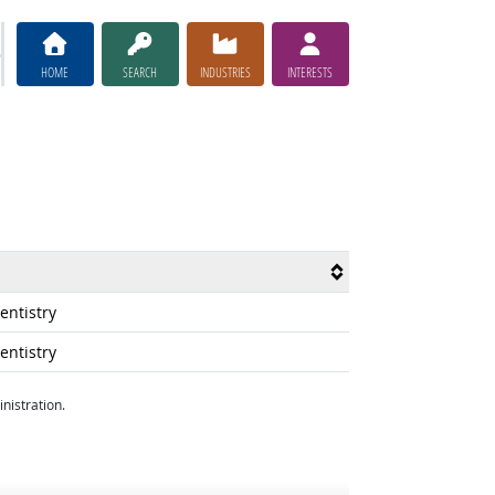
HOME
SEARCH
INDUSTRIES
INTERESTS
ntistry
ntistry
nistration.