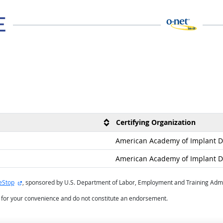
Certifying Organization
American Academy of Implant De
American Academy of Implant De
external site
eStop
, sponsored by U.S. Department of Labor, Employment and Training Admi
d for your convenience and do not constitute an endorsement.