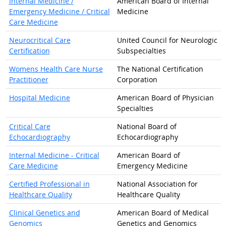
Internal Medicine /
American Board of Internal
Emergency Medicine / Critical
Medicine
Care Medicine
Neurocritical Care
United Council for Neurologic
Certification
Subspecialties
Womens Health Care Nurse
The National Certification
Practitioner
Corporation
Hospital Medicine
American Board of Physician
Specialties
Critical Care
National Board of
Echocardiography
Echocardiography
Internal Medicine - Critical
American Board of
Care Medicine
Emergency Medicine
Certified Professional in
National Association for
Healthcare Quality
Healthcare Quality
Clinical Genetics and
American Board of Medical
Genomics
Genetics and Genomics