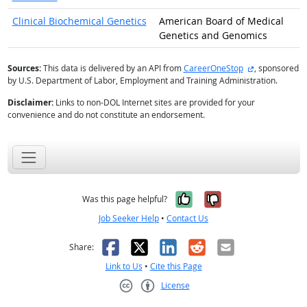
Clinical Biochemical Genetics
American Board of Medical
Genetics and Genomics
external site
Sources:
This data is delivered by an API from
CareerOneStop
, sponsored
by U.S. Department of Labor, Employment and Training Administration.
Disclaimer:
Links to non-DOL Internet sites are provided for your
convenience and do not constitute an endorsement.
Yes, it was help
No, it was n
Was this page helpful?
Job Seeker Help
•
Contact Us
Facebook
X
LinkedIn
Reddit
Email
Share:
Link to Us
•
Cite this Page
License
Creative Commons CC-BY