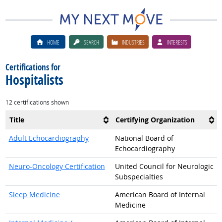
HOME
SEARCH
INDUSTRIES
INTERESTS
Certifications for
Hospitalists
12 certifications shown
Title
Certifying Organization
Adult Echocardiography
National Board of
Echocardiography
Neuro-Oncology Certification
United Council for Neurologic
Subspecialties
Sleep Medicine
American Board of Internal
Medicine