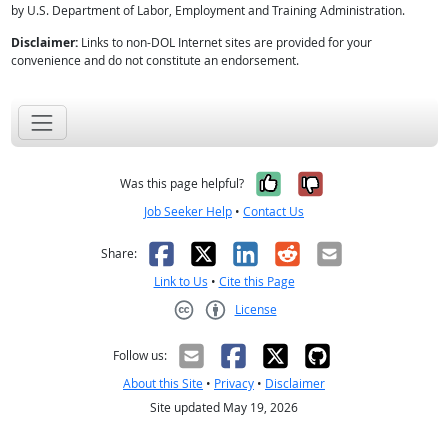
by U.S. Department of Labor, Employment and Training Administration.
Disclaimer:
Links to non-DOL Internet sites are provided for your
convenience and do not constitute an endorsement.
Yes, it was help
No, it was n
Was this page helpful?
Job Seeker Help
•
Contact Us
Facebook
X
LinkedIn
Reddit
Email
Share:
Link to Us
•
Cite this Page
License
Creative Commons CC-BY
Follow us:
About this Site
•
Privacy
•
Disclaimer
Site updated May 19, 2026