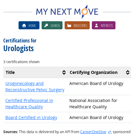
HOME
SEARCH
INDUSTRIES
INTERESTS
Certifications for
Urologists
3 certifications shown
Title
Certifying Organization
Urogynecology and
American Board of Urology
Reconstructive Pelvic Surgery
Certified Professional in
National Association for
Healthcare Quality
Healthcare Quality
Board Certified in Urology
American Board of Urology
external site
Sources:
This data is delivered by an API from
CareerOneStop
, sponsored