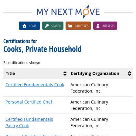
HOME
SEARCH
INDUSTRIES
INTERESTS
Certifications for
Cooks, Private Household
5 certifications shown
Title
Certifying Organization
Certified Fundamentals Cook
American Culinary
Federation, Inc.
Personal Certified Chef
American Culinary
Federation, Inc.
Certified Fundamentals
American Culinary
Pastry Cook
Federation, Inc.