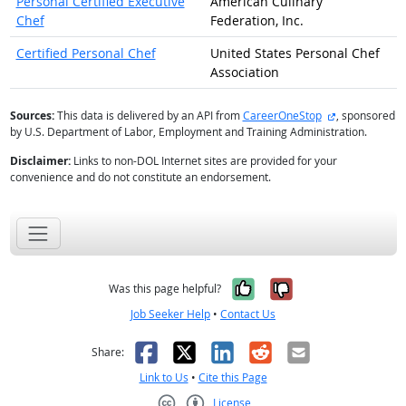
Personal Certified Executive
American Culinary
Chef
Federation, Inc.
Certified Personal Chef
United States Personal Chef
Association
external site
Sources:
This data is delivered by an API from
CareerOneStop
, sponsored
by U.S. Department of Labor, Employment and Training Administration.
Disclaimer:
Links to non-DOL Internet sites are provided for your
convenience and do not constitute an endorsement.
Yes, it was help
No, it was n
Was this page helpful?
Job Seeker Help
•
Contact Us
Facebook
X
LinkedIn
Reddit
Email
Share:
Link to Us
•
Cite this Page
License