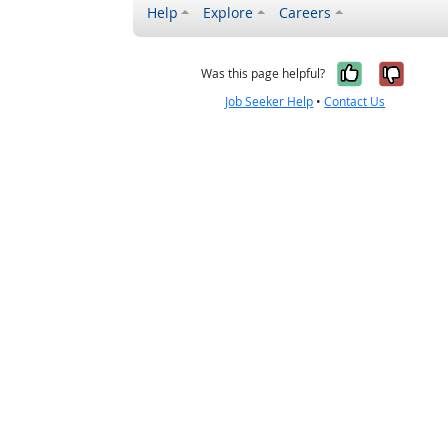
Help
Explore
Careers
Yes, it w
No, i
Was this page helpful?
Job Seeker Help
•
Contact Us