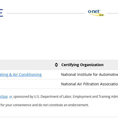
Certifying Organization
ating & Air Conditioning
National Institute for Automotiv
National Air Filtration Associati
external site
eStop
, sponsored by U.S. Department of Labor, Employment and Training Admi
d for your convenience and do not constitute an endorsement.