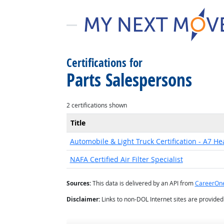
Certifications for
Parts Salespersons
2 certifications shown
Title
Automobile & Light Truck Certification - A7 He
NAFA Certified Air Filter Specialist
Sources:
This data is delivered by an API from
CareerOn
Disclaimer:
Links to non-DOL Internet sites are provide