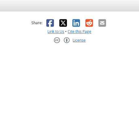
as helpful
t was not helpful
Facebook
X
LinkedIn
Reddit
Email
Share:
Link to Us
•
Cite this Page
License
Creative Commons CC-BY