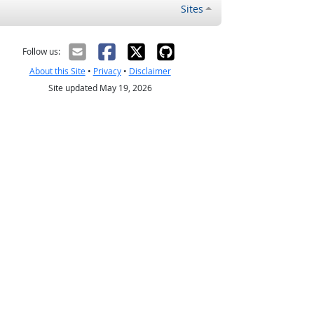
Sites
Follow us:
About this Site
•
Privacy
•
Disclaimer
Site updated May 19, 2026