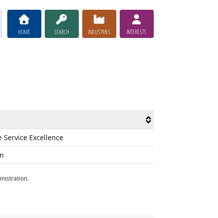
HOME
SEARCH
INDUSTRIES
INTERESTS
e Service Excellence
on
nistration.