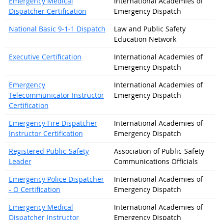
Emergency Medical
International Academies of
Dispatcher Certification
Emergency Dispatch
National Basic 9-1-1 Dispatch
Law and Public Safety
Education Network
Executive Certification
International Academies of
Emergency Dispatch
Emergency
International Academies of
Telecommunicator Instructor
Emergency Dispatch
Certification
Emergency Fire Dispatcher
International Academies of
Instructor Certification
Emergency Dispatch
Registered Public-Safety
Association of Public-Safety
Leader
Communications Officials
Emergency Police Dispatcher
International Academies of
- Q Certification
Emergency Dispatch
Emergency Medical
International Academies of
Dispatcher Instructor
Emergency Dispatch