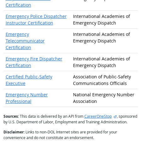
Certification
Emergency Police Dispatcher
International Academies of
Instructor Certification
Emergency Dispatch
Emergency
International Academies of
Telecommunicator
Emergency Dispatch
Certification
Emergency Fire Dispatcher
International Academies of
Certification
Emergency Dispatch
Certified Public-Safety
Association of Public-Safety
Executive
Communications Officials
Emergency Number
National Emergency Number
Professional
Association
external site
Sources:
This data is delivered by an API from
CareerOneStop
, sponsored
by U.S. Department of Labor, Employment and Training Administration.
Disclaimer:
Links to non-DOL Internet sites are provided for your
convenience and do not constitute an endorsement.