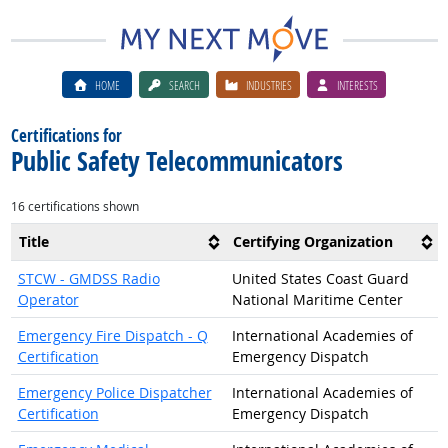
HOME
SEARCH
INDUSTRIES
INTERESTS
Certifications for
Public Safety Telecommunicators
16 certifications shown
Title
Certifying Organization
STCW - GMDSS Radio
United States Coast Guard
Operator
National Maritime Center
Emergency Fire Dispatch - Q
International Academies of
Certification
Emergency Dispatch
Emergency Police Dispatcher
International Academies of
Certification
Emergency Dispatch