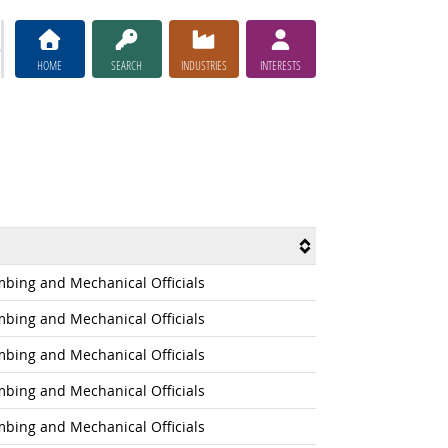
HOME
SEARCH
INDUSTRIES
INTERESTS
umbing and Mechanical Officials
umbing and Mechanical Officials
umbing and Mechanical Officials
umbing and Mechanical Officials
umbing and Mechanical Officials