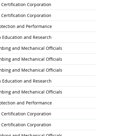
 Certification Corporation
 Certification Corporation
rotection and Performance
on Education and Research
umbing and Mechanical Officials
umbing and Mechanical Officials
umbing and Mechanical Officials
on Education and Research
umbing and Mechanical Officials
rotection and Performance
 Certification Corporation
 Certification Corporation
umbing and Mechanical Officials