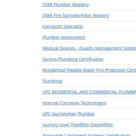
STAR Plumber Mastery
STAR Fire SprinklerFitter Mastery
Corrosion Specialist
Plumber Assessment
Medical Devices - Quality Management Syste
Service Plumbing Certification
Residential Potable Water Fire Protection Certi
Plumbing
UPC RESIDENTIAL AND COMMERCIAL PLUMBI
Internal Corrosion Technologist
UPC Journeyman Plumber
Journey Level Pipefitter-Steamfitter
Rainwater Catchment Systems Certification