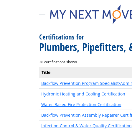
Certifications for
Plumbers, Pipefitters, 
28 certifications shown
Title
Backflow Prevention Program Specialist/Admini
Hydronic Heating and Cooling Certification
Water-Based Fire Protection Certification
Backflow Prevention Assembly Repairer Certifi
Infection Control & Water Quality Certification