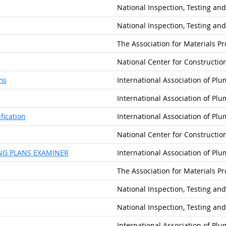
National Inspection, Testing and
National Inspection, Testing and
The Association for Materials P
National Center for Constructi
ms
International Association of Pl
International Association of Pl
fication
International Association of Pl
National Center for Constructi
NG PLANS EXAMINER
International Association of Pl
The Association for Materials P
National Inspection, Testing and
National Inspection, Testing and
International Association of Pl