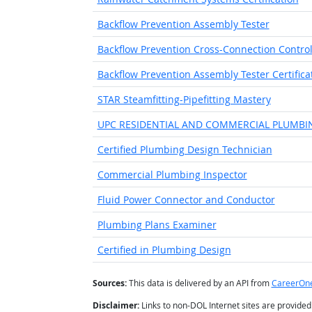
Backflow Prevention Assembly Tester
Backflow Prevention Cross-Connection Control 
Backflow Prevention Assembly Tester Certifica
STAR Steamfitting-Pipefitting Mastery
UPC RESIDENTIAL AND COMMERCIAL PLUMBI
Certified Plumbing Design Technician
Commercial Plumbing Inspector
Fluid Power Connector and Conductor
Plumbing Plans Examiner
Certified in Plumbing Design
Sources:
This data is delivered by an API from
CareerOn
Disclaimer:
Links to non-DOL Internet sites are provide