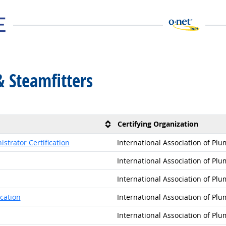
& Steamfitters
Certifying Organization
strator Certification
International Association of Pl
International Association of Pl
International Association of Pl
cation
International Association of Pl
International Association of Pl