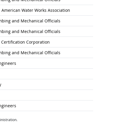
he American Water Works Association
umbing and Mechanical Officials
umbing and Mechanical Officials
 Certification Corporation
umbing and Mechanical Officials
ngineers
y
ngineers
nistration.