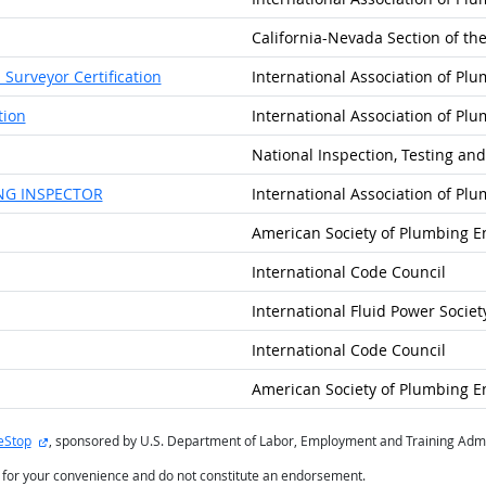
California-Nevada Section of t
Surveyor Certification
International Association of Pl
tion
International Association of Pl
National Inspection, Testing and
NG INSPECTOR
International Association of Pl
American Society of Plumbing E
International Code Council
International Fluid Power Societ
International Code Council
American Society of Plumbing E
external site
eStop
, sponsored by U.S. Department of Labor, Employment and Training Admi
d for your convenience and do not constitute an endorsement.