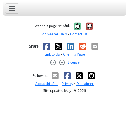
Yes, it was help
No, it was n
Was this page helpful?
Job Seeker Help
•
Contact Us
Facebook
X
LinkedIn
Reddit
Email
Share:
Link to Us
•
Cite this Page
License
Creative Commons CC-BY
Follow us:
About this Site
•
Privacy
•
Disclaimer
Site updated May 19, 2026