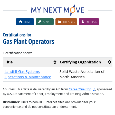
HOME
SEARCH
INDUSTRIES
INTERESTS
Certifications for
Gas Plant Operators
1 certification shown
Title
Certifying Organization
Landfill Gas Systems
Solid Waste Association of
Operations & Maintenance
North America
external site
Sources:
This data is delivered by an API from
CareerOneStop
, sponsored
by U.S. Department of Labor, Employment and Training Administration.
Disclaimer:
Links to non-DOL Internet sites are provided for your
convenience and do not constitute an endorsement.