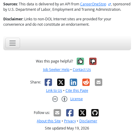
external site
Sources:
This data is delivered by an API from
CareerOneStop
, sponsored
by U.S. Department of Labor, Employment and Training Administration.
Disclaimer:
Links to non-DOL Internet sites are provided for your
convenience and do not constitute an endorsement.
Yes, it was help
No, it was n
Was this page helpful?
Job Seeker Help
•
Contact Us
Facebook
X
LinkedIn
Reddit
Email
Share:
Link to Us
•
Cite this Page
License
Creative Commons CC-BY
Follow us:
About this Site
•
Privacy
•
Disclaimer
Site updated May 19, 2026