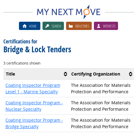
HOME
SEARCH
INDUSTRIES
INTERESTS
Certifications for
Bridge & Lock Tenders
3 certifications shown
Title
Certifying Organization
Coating Inspector Program
The Association for Materials
Level 1 - Marine Specialty
Protection and Performance
Coating Inspector Program -
The Association for Materials
Nuclear Specialty
Protection and Performance
Coating Inspector Program -
The Association for Materials
Bridge Specialty
Protection and Performance