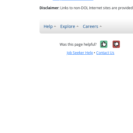
Disclaimer:
Links to non-DOL Internet sites are provide
Help
Explore
Careers
Yes, it w
No, i
Was this page helpful?
Job Seeker Help
•
Contact Us