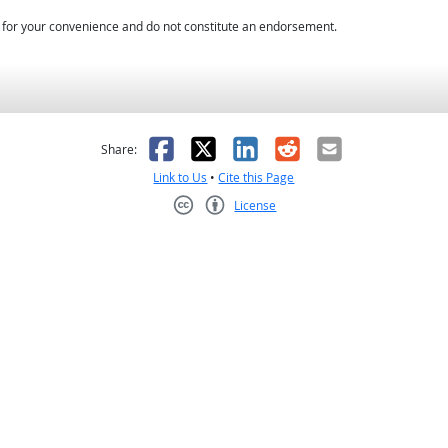
d for your convenience and do not constitute an endorsement.
as helpful
t was not helpful
Facebook
X
LinkedIn
Reddit
Email
Share:
Link to Us
•
Cite this Page
License
Creative Commons CC-BY