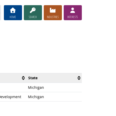
HOME
SEARCH
INDUSTRIES
INTERESTS
State
Michigan
 Development
Michigan