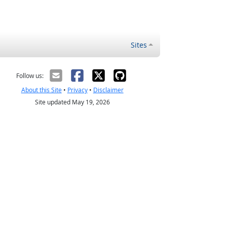
Sites
Follow us:
About this Site
•
Privacy
•
Disclaimer
Site updated May 19, 2026