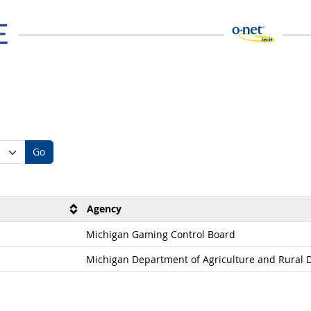
Go
Agency
Michigan Gaming Control Board
Michigan Department of Agriculture and Rural