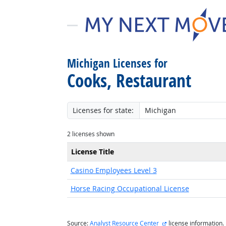
Michigan Licenses for
Cooks, Restaurant
Licenses for state:
2 licenses shown
License Title
Casino Employees Level 3
Horse Racing Occupational License
external site
Source:
Analyst Resource Center
license information.