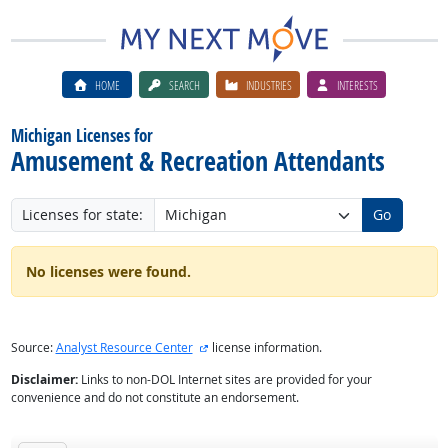
HOME
SEARCH
INDUSTRIES
INTERESTS
Michigan Licenses for
Amusement & Recreation Attendants
Licenses for state:
Go
No licenses were found.
external site
Source:
Analyst Resource Center
license information.
Disclaimer:
Links to non-DOL Internet sites are provided for your
convenience and do not constitute an endorsement.