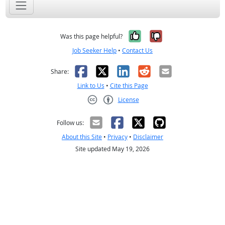
Yes, it was help
No, it was n
Was this page helpful?
Job Seeker Help
•
Contact Us
Facebook
X
LinkedIn
Reddit
Email
Share:
Link to Us
•
Cite this Page
License
Creative Commons CC-BY
Follow us:
About this Site
•
Privacy
•
Disclaimer
Site updated May 19, 2026