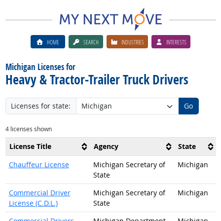
HOME
SEARCH
INDUSTRIES
INTERESTS
Michigan Licenses for
Heavy & Tractor-Trailer Truck Drivers
Licenses for state:
Go
4 licenses shown
License Title
Agency
State
Chauffeur License
Michigan Secretary of
Michigan
State
Commercial Driver
Michigan Secretary of
Michigan
License (C.D.L.)
State
Commercial Drivers
Michigan Department
Michigan