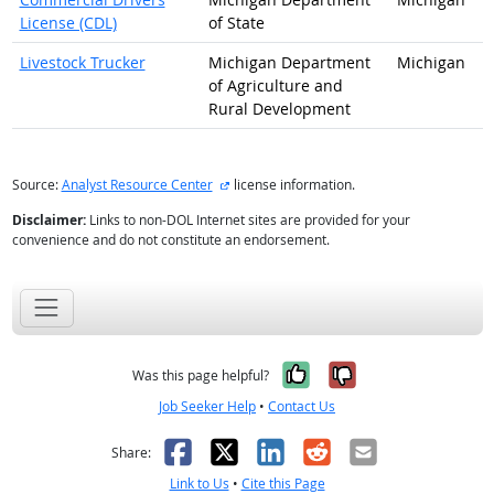
License (CDL)
of State
Livestock Trucker
Michigan Department
Michigan
of Agriculture and
Rural Development
external site
Source:
Analyst Resource Center
license information.
Disclaimer:
Links to non-DOL Internet sites are provided for your
convenience and do not constitute an endorsement.
Yes, it was help
No, it was n
Was this page helpful?
Job Seeker Help
•
Contact Us
Facebook
X
LinkedIn
Reddit
Email
Share:
Link to Us
•
Cite this Page