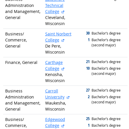
Administration
Technical
external site
and Management,
College
General
Cleveland,
Wisconsin
30
graduated with
Bachelor’s degree
Business/
Saint Norbert
external site
1
Commerce,
College
graduated with
Bachelor’s degree
(second major)
General
De Pere,
Wisconsin
21
graduated with
Bachelor’s degree
Finance, General
Carthage
external site
10
College
graduated with
Bachelor’s degree
(second major)
Kenosha,
Wisconsin
27
graduated with
Bachelor’s degree
Business
Carroll
external site
2
Administration
University
graduated with
Bachelor’s degree
(second major)
and Management,
Waukesha,
General
Wisconsin
25
graduated with
Bachelor’s degree
Business/
Edgewood
external site
1
Commerce,
College
graduated with
Bachelor’s degree