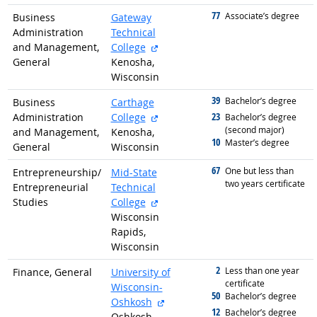
77
graduated with
Associate’s degree
Business
Gateway
Administration
Technical
external site
and Management,
College
General
Kenosha,
Wisconsin
39
graduated with
Bachelor’s degree
Business
Carthage
external site
23
Administration
College
graduated with
Bachelor’s degree
(second major)
and Management,
Kenosha,
10
graduated with
Master’s degree
General
Wisconsin
67
graduated with
One but less than
Entrepreneurship/
Mid-State
two years certificate
Entrepreneurial
Technical
external site
Studies
College
Wisconsin
Rapids,
Wisconsin
2
graduated with
Less than one year
Finance, General
University of
certificate
Wisconsin-
50
graduated with
Bachelor’s degree
external site
Oshkosh
12
graduated with
Bachelor’s degree
Oshkosh,