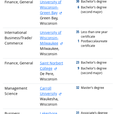
30
graduated with
Bachelor’s degree
Finance, General
University of
6
Wisconsin-
graduated with
Bachelor’s degree
(second major)
external site
Green Bay
Green Bay,
Wisconsin
35
graduated with
Less than one year
International
University of
certificate
Business/
Trade/
Wisconsin-
1
graduated with
Postbaccalaureate
external site
Commerce
Milwaukee
certificate
Milwaukee,
Wisconsin
23
graduated with
Bachelor’s degree
Finance, General
Saint Norbert
external site
9
College
graduated with
Bachelor’s degree
(second major)
De Pere,
Wisconsin
32
graduated with
Master’s degree
Management
Carroll
external site
Science
University
Waukesha,
Wisconsin
31
graduated with
Associate’s degree
Business
Lakeshore