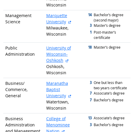
Wisconsin
14
graduated with
Bachelor’s degree
Management
Marquette
(second major)
external site
Science
University
3
graduated with
Master’s degree
Milwaukee,
1
graduated with
Post-master’s
Wisconsin
certificate
18
graduated with
Master’s degree
Public
University of
Administration
Wisconsin-
external site
Oshkosh
Oshkosh,
Wisconsin
3
graduated with
One but less than
Business/
Maranatha
two years certificate
Commerce,
Baptist
7
graduated with
Associate’s degree
external site
General
University
7
graduated with
Bachelor’s degree
Watertown,
Wisconsin
13
graduated with
Associate’s degree
Business
College of
3
Administration
Menominee
graduated with
Bachelor’s degree
external site
and Management,
Nation