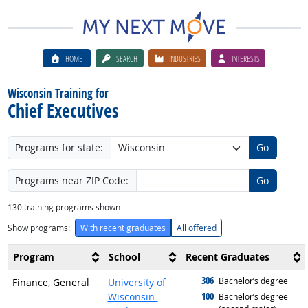
HOME
SEARCH
INDUSTRIES
INTERESTS
Wisconsin Training for
Chief Executives
Programs for state:
Go
Programs near ZIP Code:
Go
130
training programs shown
Show programs:
With recent graduates
All offered
Program
School
Recent Graduates
306
graduated with
Bachelor’s degree
Finance, General
University of
100
Wisconsin-
graduated with
Bachelor’s degree