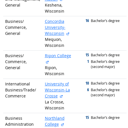
General
Keshena,
Wisconsin
16
graduated with
Bachelor’s degree
Business/
Concordia
Commerce,
University-
external site
General
Wisconsin
Mequon,
Wisconsin
15
graduated with
Bachelor’s degree
Business/
Ripon College
external site
1
Commerce,
graduated with
Bachelor’s degree
(second major)
General
Ripon,
Wisconsin
10
graduated with
Bachelor’s degree
International
University of
6
Business/
Trade/
Wisconsin-La
graduated with
Bachelor’s degree
(second major)
external site
Commerce
Crosse
La Crosse,
Wisconsin
15
graduated with
Bachelor’s degree
Business
Northland
external site
Administration
College