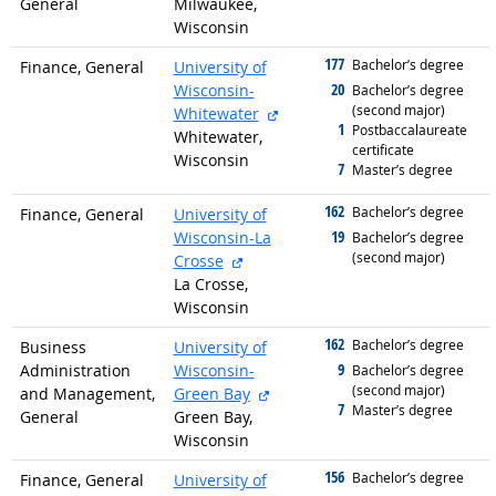
General
Milwaukee,
Wisconsin
177
graduated with
Bachelor’s degree
Finance, General
University of
20
Wisconsin-
graduated with
Bachelor’s degree
(second major)
external site
Whitewater
1
graduated with
Postbaccalaureate
Whitewater,
certificate
Wisconsin
7
graduated with
Master’s degree
162
graduated with
Bachelor’s degree
Finance, General
University of
19
Wisconsin-La
graduated with
Bachelor’s degree
(second major)
external site
Crosse
La Crosse,
Wisconsin
162
graduated with
Bachelor’s degree
Business
University of
9
Administration
Wisconsin-
graduated with
Bachelor’s degree
(second major)
external site
and Management,
Green Bay
7
graduated with
Master’s degree
General
Green Bay,
Wisconsin
156
graduated with
Bachelor’s degree
Finance, General
University of