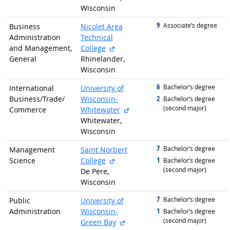
Wisconsin
9
graduated with
Associate’s degree
Business
Nicolet Area
Administration
Technical
external site
and Management,
College
General
Rhinelander,
Wisconsin
6
graduated with
Bachelor’s degree
International
University of
2
Business/
Trade/
Wisconsin-
graduated with
Bachelor’s degree
(second major)
external site
Commerce
Whitewater
Whitewater,
Wisconsin
7
graduated with
Bachelor’s degree
Management
Saint Norbert
external site
1
Science
College
graduated with
Bachelor’s degree
(second major)
De Pere,
Wisconsin
7
graduated with
Bachelor’s degree
Public
University of
1
Administration
Wisconsin-
graduated with
Bachelor’s degree
(second major)
external site
Green Bay