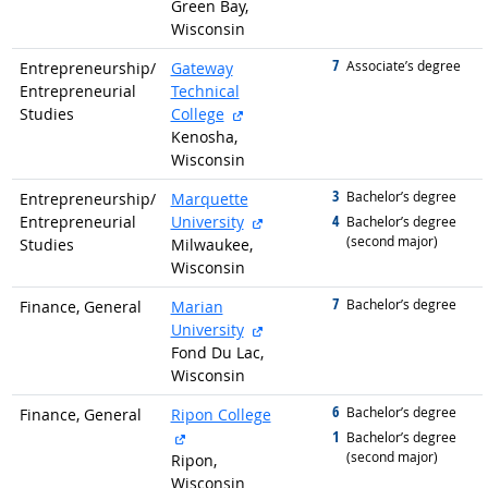
Green Bay,
Wisconsin
7
graduated with
Associate’s degree
Entrepreneurship/
Gateway
Entrepreneurial
Technical
external site
Studies
College
Kenosha,
Wisconsin
3
graduated with
Bachelor’s degree
Entrepreneurship/
Marquette
external site
4
Entrepreneurial
University
graduated with
Bachelor’s degree
(second major)
Studies
Milwaukee,
Wisconsin
7
graduated with
Bachelor’s degree
Finance, General
Marian
external site
University
Fond Du Lac,
Wisconsin
6
graduated with
Bachelor’s degree
Finance, General
Ripon College
external site
1
graduated with
Bachelor’s degree
(second major)
Ripon,
Wisconsin