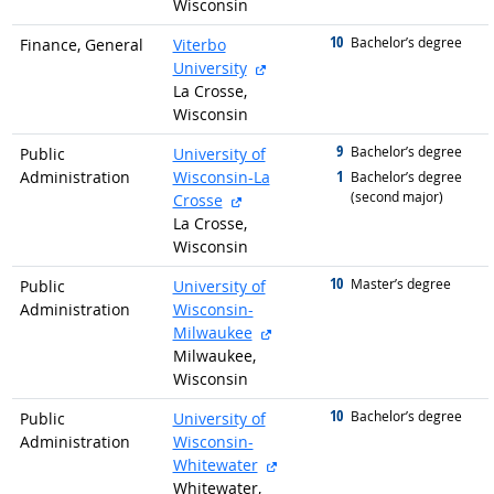
Wisconsin
10
graduated with
Bachelor’s degree
Finance, General
Viterbo
external site
University
La Crosse,
Wisconsin
9
graduated with
Bachelor’s degree
Public
University of
1
Administration
Wisconsin-La
graduated with
Bachelor’s degree
(second major)
external site
Crosse
La Crosse,
Wisconsin
10
graduated with
Master’s degree
Public
University of
Administration
Wisconsin-
external site
Milwaukee
Milwaukee,
Wisconsin
10
graduated with
Bachelor’s degree
Public
University of
Administration
Wisconsin-
external site
Whitewater
Whitewater,