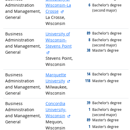
6
Administration
Wisconsin-La
graduated with
Bachelor’s degree
(second major)
external site
and Management,
Crosse
General
La Crosse,
Wisconsin
89
graduated with
Bachelor’s degree
Business
University of
8
Administration
Wisconsin-
graduated with
Bachelor’s degree
(second major)
and Management,
Stevens Point
38
graduated with
Master’s degree
external site
General
Stevens Point,
Wisconsin
14
graduated with
Bachelor’s degree
Business
Marquette
external site
118
Administration
University
graduated with
Master’s degree
and Management,
Milwaukee,
General
Wisconsin
39
graduated with
Bachelor’s degree
Business
Concordia
1
Administration
University-
graduated with
Bachelor’s degree
(second major)
external site
and Management,
Wisconsin
89
graduated with
Master’s degree
General
Mequon,
1
graduated with
Master’s degree
Wisconsin