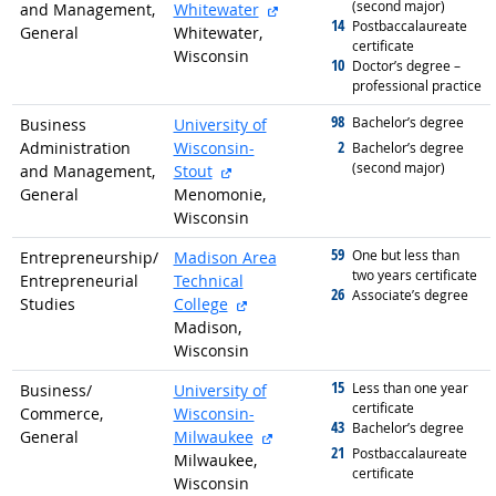
(second major)
external site
and Management,
Whitewater
14
graduated with
Postbaccalaureate
General
Whitewater,
certificate
Wisconsin
10
graduated with
Doctor’s degree –
professional practice
98
graduated with
Bachelor’s degree
Business
University of
2
Administration
Wisconsin-
graduated with
Bachelor’s degree
(second major)
external site
and Management,
Stout
General
Menomonie,
Wisconsin
59
graduated with
One but less than
Entrepreneurship/
Madison Area
two years certificate
Entrepreneurial
Technical
26
graduated with
Associate’s degree
external site
Studies
College
Madison,
Wisconsin
15
graduated with
Less than one year
Business/
University of
certificate
Commerce,
Wisconsin-
43
graduated with
Bachelor’s degree
external site
General
Milwaukee
21
graduated with
Postbaccalaureate
Milwaukee,
certificate
Wisconsin