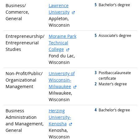
5
graduated with
Bachelor’s degree
Business/
Lawrence
external site
Commerce,
University
General
Appleton,
Wisconsin
5
graduated with
Associate’s degree
Entrepreneurship/
Moraine Park
Entrepreneurial
Technical
external site
Studies
College
Fond du Lac,
Wisconsin
3
graduated with
Postbaccalaureate
Non-Profit/
Public/
University of
certificate
Organizational
Wisconsin-
2
graduated with
Master’s degree
external site
Management
Milwaukee
Milwaukee,
Wisconsin
4
graduated with
Bachelor’s degree
Business
Herzing
Administration
University-
external site
and Management,
Kenosha
General
Kenosha,
Wisconsin