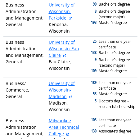
90
graduated with
Bachelor’s degree
Business
University of
8
Administration
Wisconsin-
graduated with
Bachelor’s degree
(second major)
external site
and Management,
Parkside
193
graduated with
Master’s degree
General
Kenosha,
Wisconsin
25
graduated with
Less than one year
Business
University of
certificate
Administration
Wisconsin-Eau
138
graduated with
Bachelor’s degree
external site
and Management,
Claire
9
graduated with
Bachelor’s degree
General
Eau Claire,
(second major)
Wisconsin
109
graduated with
Master’s degree
189
graduated with
Less than one year
Business/
University of
certificate
Commerce,
Wisconsin-
53
graduated with
Master’s degree
external site
General
Madison
5
graduated with
Doctor’s degree –
Madison,
research/scholarship
Wisconsin
103
graduated with
Less than one year
Business
Milwaukee
certificate
Administration
Area Technical
130
graduated with
Associate’s degree
external site
and Management,
College