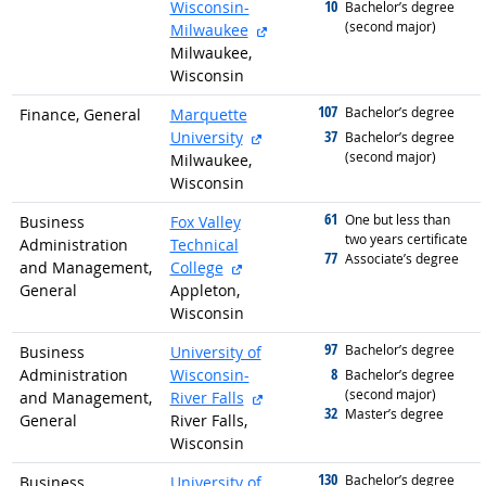
10
Wisconsin-
graduated with
Bachelor’s degree
(second major)
external site
Milwaukee
Milwaukee,
Wisconsin
107
graduated with
Bachelor’s degree
Finance, General
Marquette
external site
37
University
graduated with
Bachelor’s degree
(second major)
Milwaukee,
Wisconsin
61
graduated with
One but less than
Business
Fox Valley
two years certificate
Administration
Technical
77
graduated with
Associate’s degree
external site
and Management,
College
General
Appleton,
Wisconsin
97
graduated with
Bachelor’s degree
Business
University of
8
Administration
Wisconsin-
graduated with
Bachelor’s degree
(second major)
external site
and Management,
River Falls
32
graduated with
Master’s degree
General
River Falls,
Wisconsin
130
graduated with
Bachelor’s degree
Business
University of