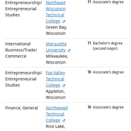
11
graduated with
Associate’s degree
Entrepreneurship/
Northeast
Entrepreneurial
Wisconsin
Studies
Technical
external site
College
Green Bay,
Wisconsin
11
graduated with
Bachelor’s degree
International
Marquette
(second major)
external site
Business/
Trade/
University
Commerce
Milwaukee,
Wisconsin
10
graduated with
Associate’s degree
Entrepreneurship/
Fox Valley
Entrepreneurial
Technical
external site
Studies
College
Appleton,
Wisconsin
10
graduated with
Associate’s degree
Finance, General
Northwood
Technical
external site
College
Rice Lake,