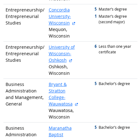
5
graduated with
Master’s degree
Entrepreneurship/
Concordia
1
Entrepreneurial
University-
graduated with
Master’s degree
(second major)
external site
Studies
Wisconsin
Mequon,
Wisconsin
6
graduated with
Less than one year
Entrepreneurship/
University of
certificate
Entrepreneurial
Wisconsin-
external site
Studies
Oshkosh
Oshkosh,
Wisconsin
5
graduated with
Bachelor’s degree
Business
Bryant &
Administration
Stratton
and Management,
College-
external site
General
Wauwatosa
Wauwatosa,
Wisconsin
5
graduated with
Bachelor’s degree
Business
Maranatha
Administration
Baptist