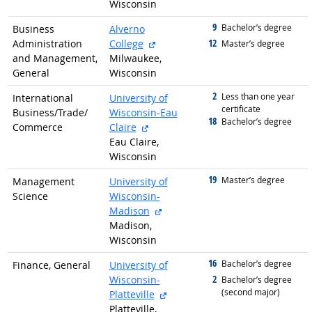
Wisconsin
9
graduated with
Bachelor’s degree
Business
Alverno
external site
12
Administration
College
graduated with
Master’s degree
and Management,
Milwaukee,
General
Wisconsin
2
graduated with
Less than one year
International
University of
certificate
Business/
Trade/
Wisconsin-Eau
18
graduated with
Bachelor’s degree
external site
Commerce
Claire
Eau Claire,
Wisconsin
19
graduated with
Master’s degree
Management
University of
Science
Wisconsin-
external site
Madison
Madison,
Wisconsin
16
graduated with
Bachelor’s degree
Finance, General
University of
2
Wisconsin-
graduated with
Bachelor’s degree
(second major)
external site
Platteville
Platteville,