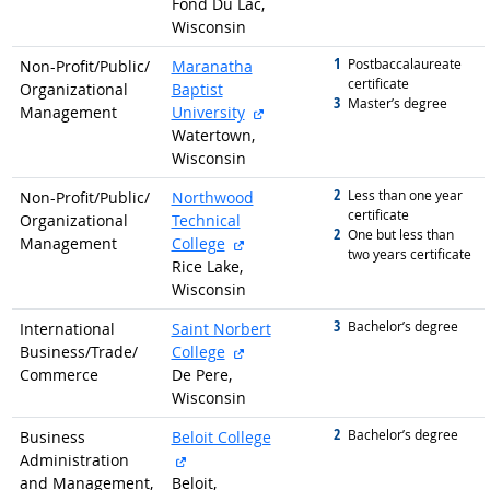
Fond Du Lac,
Wisconsin
1
graduated with
Postbaccalaureate
Non-Profit/
Public/
Maranatha
certificate
Organizational
Baptist
3
graduated with
Master’s degree
external site
Management
University
Watertown,
Wisconsin
2
graduated with
Less than one year
Non-Profit/
Public/
Northwood
certificate
Organizational
Technical
2
graduated with
One but less than
external site
Management
College
two years certificate
Rice Lake,
Wisconsin
3
graduated with
Bachelor’s degree
International
Saint Norbert
external site
Business/
Trade/
College
Commerce
De Pere,
Wisconsin
2
graduated with
Bachelor’s degree
Business
Beloit College
external site
Administration
and Management,
Beloit,