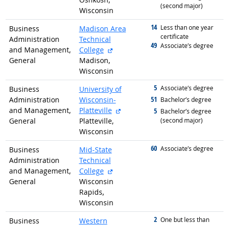
(second major)
Wisconsin
14
graduated with
Less than one year
Business
Madison Area
certificate
Administration
Technical
49
graduated with
Associate’s degree
external site
and Management,
College
General
Madison,
Wisconsin
5
graduated with
Associate’s degree
Business
University of
51
Administration
Wisconsin-
graduated with
Bachelor’s degree
external site
and Management,
Platteville
5
graduated with
Bachelor’s degree
General
Platteville,
(second major)
Wisconsin
60
graduated with
Associate’s degree
Business
Mid-State
Administration
Technical
external site
and Management,
College
General
Wisconsin
Rapids,
Wisconsin
2
graduated with
One but less than
Business
Western