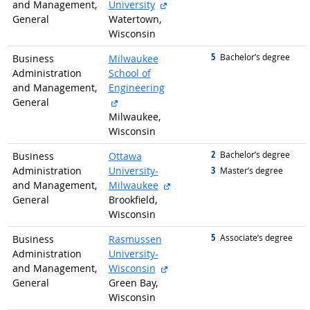
external site
and Management,
University
General
Watertown,
Wisconsin
5
graduated with
Bachelor’s degree
Business
Milwaukee
Administration
School of
and Management,
Engineering
external site
General
Milwaukee,
Wisconsin
2
graduated with
Bachelor’s degree
Business
Ottawa
3
Administration
University-
graduated with
Master’s degree
external site
and Management,
Milwaukee
General
Brookfield,
Wisconsin
5
graduated with
Associate’s degree
Business
Rasmussen
Administration
University-
external site
and Management,
Wisconsin
General
Green Bay,
Wisconsin