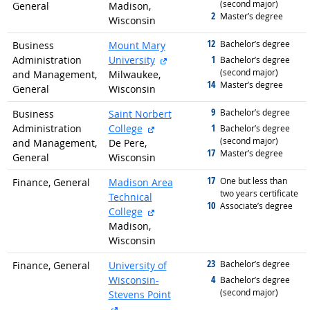
(second major)
General
Madison,
2
graduated with
Master’s degree
Wisconsin
12
graduated with
Bachelor’s degree
Business
Mount Mary
external site
1
Administration
University
graduated with
Bachelor’s degree
(second major)
and Management,
Milwaukee,
14
graduated with
Master’s degree
General
Wisconsin
9
graduated with
Bachelor’s degree
Business
Saint Norbert
external site
1
Administration
College
graduated with
Bachelor’s degree
(second major)
and Management,
De Pere,
17
graduated with
Master’s degree
General
Wisconsin
17
graduated with
One but less than
Finance, General
Madison Area
two years certificate
Technical
10
graduated with
Associate’s degree
external site
College
Madison,
Wisconsin
23
graduated with
Bachelor’s degree
Finance, General
University of
4
Wisconsin-
graduated with
Bachelor’s degree
(second major)
Stevens Point
external site