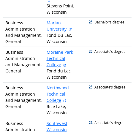
Stevens Point,
Wisconsin
26
graduated with
Bachelor’s degree
Business
Marian
external site
Administration
University
and Management,
Fond Du Lac,
General
Wisconsin
26
graduated with
Associate’s degree
Business
Moraine Park
Administration
Technical
external site
and Management,
College
General
Fond du Lac,
Wisconsin
25
graduated with
Associate’s degree
Business
Northwood
Administration
Technical
external site
and Management,
College
General
Rice Lake,
Wisconsin
24
graduated with
Associate’s degree
Business
Southwest
Administration
Wisconsin