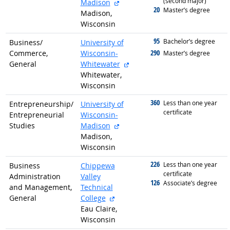
(second major)
external site
Madison
20
graduated with
Master’s degree
Madison,
Wisconsin
95
graduated with
Bachelor’s degree
Business/
University of
290
Commerce,
Wisconsin-
graduated with
Master’s degree
external site
General
Whitewater
Whitewater,
Wisconsin
360
graduated with
Less than one year
Entrepreneurship/
University of
certificate
Entrepreneurial
Wisconsin-
external site
Studies
Madison
Madison,
Wisconsin
226
graduated with
Less than one year
Business
Chippewa
certificate
Administration
Valley
126
graduated with
Associate’s degree
and Management,
Technical
external site
General
College
Eau Claire,
Wisconsin