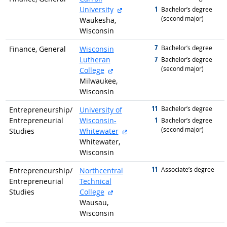
external site
1
University
graduated with
Bachelor’s degree
(second major)
Waukesha,
Wisconsin
7
graduated with
Bachelor’s degree
Finance, General
Wisconsin
7
Lutheran
graduated with
Bachelor’s degree
(second major)
external site
College
Milwaukee,
Wisconsin
11
graduated with
Bachelor’s degree
Entrepreneurship/
University of
1
Entrepreneurial
Wisconsin-
graduated with
Bachelor’s degree
(second major)
external site
Studies
Whitewater
Whitewater,
Wisconsin
11
graduated with
Associate’s degree
Entrepreneurship/
Northcentral
Entrepreneurial
Technical
external site
Studies
College
Wausau,
Wisconsin