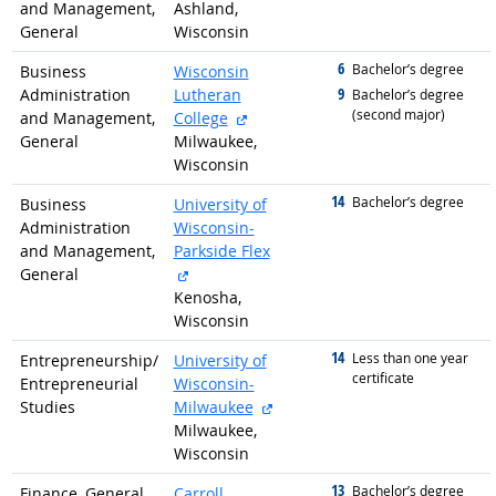
and Management,
Ashland,
General
Wisconsin
6
graduated with
Bachelor’s degree
Business
Wisconsin
9
Administration
Lutheran
graduated with
Bachelor’s degree
(second major)
external site
and Management,
College
General
Milwaukee,
Wisconsin
14
graduated with
Bachelor’s degree
Business
University of
Administration
Wisconsin-
and Management,
Parkside Flex
external site
General
Kenosha,
Wisconsin
14
graduated with
Less than one year
Entrepreneurship/
University of
certificate
Entrepreneurial
Wisconsin-
external site
Studies
Milwaukee
Milwaukee,
Wisconsin
13
graduated with
Bachelor’s degree
Finance, General
Carroll