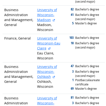
(second major)
82
graduated with
Bachelor’s degree
Business
University of
41
Administration
Wisconsin-
graduated with
Bachelor’s degree
(second major)
external site
and Management,
Madison
5
graduated with
Master’s degree
General
Madison,
Wisconsin
103
graduated with
Bachelor’s degree
Finance, General
University of
18
Wisconsin-Eau
graduated with
Bachelor’s degree
(second major)
external site
Claire
Eau Claire,
Wisconsin
47
graduated with
Bachelor’s degree
Business
University of
3
Administration
Wisconsin-
graduated with
Bachelor’s degree
(second major)
external site
and Management,
Oshkosh
1
graduated with
Postbaccalaureate
General
Oshkosh,
certificate
Wisconsin
69
graduated with
Master’s degree
81
graduated with
Bachelor’s degree
Business
University of
3
Administration
Wisconsin-
graduated with
Bachelor’s degree