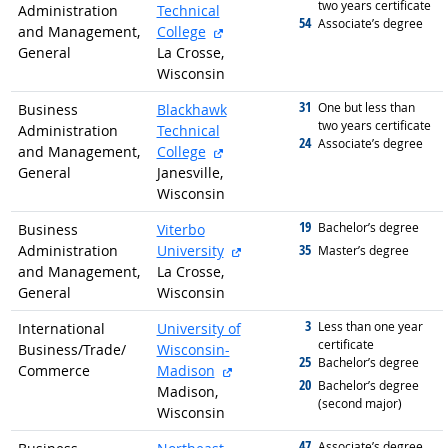
two years certificate
Administration
Technical
54
graduated with
Associate’s degree
external site
and Management,
College
General
La Crosse,
Wisconsin
31
graduated with
One but less than
Business
Blackhawk
two years certificate
Administration
Technical
24
graduated with
Associate’s degree
external site
and Management,
College
General
Janesville,
Wisconsin
19
graduated with
Bachelor’s degree
Business
Viterbo
external site
35
Administration
University
graduated with
Master’s degree
and Management,
La Crosse,
General
Wisconsin
3
graduated with
Less than one year
International
University of
certificate
Business/
Trade/
Wisconsin-
25
graduated with
Bachelor’s degree
external site
Commerce
Madison
20
graduated with
Bachelor’s degree
Madison,
(second major)
Wisconsin
47
graduated with
Associate’s degree