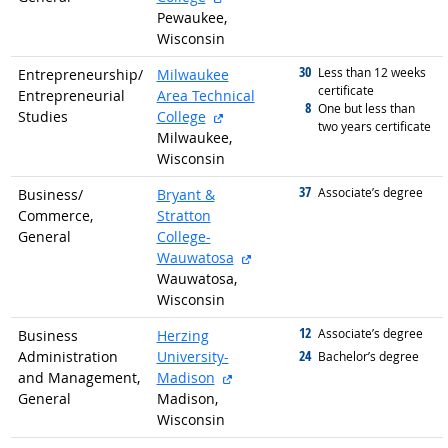
Pewaukee,
Wisconsin
30
graduated with
Less than 12 weeks
Entrepreneurship/
Milwaukee
certificate
Entrepreneurial
Area Technical
8
graduated with
One but less than
external site
Studies
College
two years certificate
Milwaukee,
Wisconsin
37
graduated with
Associate’s degree
Business/
Bryant &
Commerce,
Stratton
General
College-
external site
Wauwatosa
Wauwatosa,
Wisconsin
12
graduated with
Associate’s degree
Business
Herzing
24
Administration
University-
graduated with
Bachelor’s degree
external site
and Management,
Madison
General
Madison,
Wisconsin