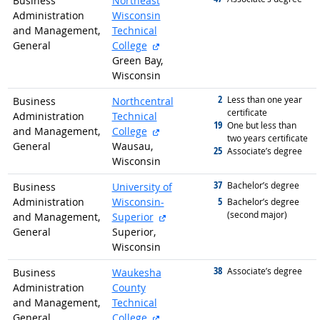
Business
Northeast
Administration
Wisconsin
and Management,
Technical
external site
General
College
Green Bay,
Wisconsin
2
graduated with
Less than one year
Business
Northcentral
certificate
Administration
Technical
19
graduated with
One but less than
external site
and Management,
College
two years certificate
General
Wausau,
25
graduated with
Associate’s degree
Wisconsin
37
graduated with
Bachelor’s degree
Business
University of
5
Administration
Wisconsin-
graduated with
Bachelor’s degree
(second major)
external site
and Management,
Superior
General
Superior,
Wisconsin
38
graduated with
Associate’s degree
Business
Waukesha
Administration
County
and Management,
Technical
external site
General
College