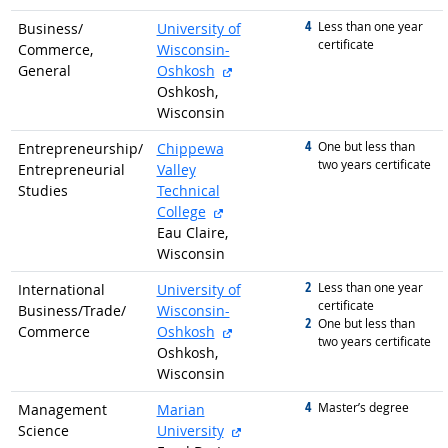
4
graduated with
Less than one year
Business/
University of
certificate
Commerce,
Wisconsin-
external site
General
Oshkosh
Oshkosh,
Wisconsin
4
graduated with
One but less than
Entrepreneurship/
Chippewa
two years certificate
Entrepreneurial
Valley
Studies
Technical
external site
College
Eau Claire,
Wisconsin
2
graduated with
Less than one year
International
University of
certificate
Business/
Trade/
Wisconsin-
2
graduated with
One but less than
external site
Commerce
Oshkosh
two years certificate
Oshkosh,
Wisconsin
4
graduated with
Master’s degree
Management
Marian
external site
Science
University