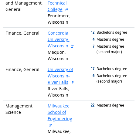
and Management,
Technical
external site
General
College
Fennimore,
Wisconsin
12
graduated with
Bachelor’s degree
Finance, General
Concordia
4
University-
graduated with
Master’s degree
external site
Wisconsin
7
graduated with
Master’s degree
Mequon,
(second major)
Wisconsin
17
graduated with
Bachelor’s degree
Finance, General
University of
6
Wisconsin-
graduated with
Bachelor’s degree
(second major)
external site
River Falls
River Falls,
Wisconsin
22
graduated with
Master’s degree
Management
Milwaukee
Science
School of
Engineering
external site
Milwaukee,