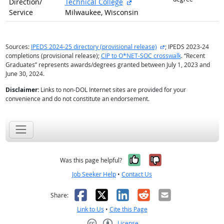
external site
Direction/
Technical College
Service
Milwaukee, Wisconsin
external site
Sources:
IPEDS 2024-25 directory (provisional release)
; IPEDS 2023-24
completions (provisional release);
CIP to O*NET-SOC crosswalk
. “Recent
Graduates” represents awards/degrees granted between July 1, 2023 and
June 30, 2024.
Disclaimer:
Links to non-DOL Internet sites are provided for your
convenience and do not constitute an endorsement.
Yes, it was help
No, it was n
Was this page helpful?
Job Seeker Help
•
Contact Us
Facebook
X
LinkedIn
Reddit
Email
Share:
Link to Us
•
Cite this Page
License