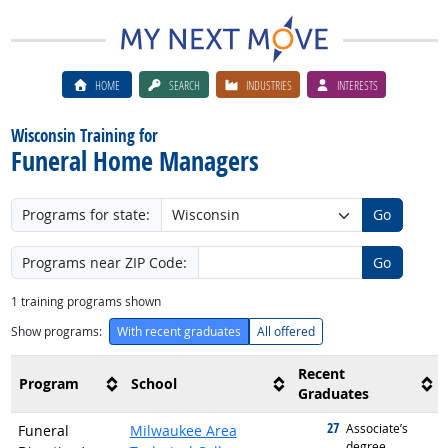
HOME
SEARCH
INDUSTRIES
INTERESTS
Wisconsin Training for
Funeral Home Managers
Programs for state:
Go
Programs near ZIP Code:
Go
1
training programs shown
Show programs:
With recent graduates
All offered
Recent
Program
School
Graduates
27
graduated with
Associate’s
Funeral
Milwaukee Area
degree