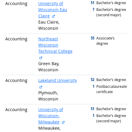
51
graduated with
Bachelor’s degree
Accounting
University of
7
Wisconsin-Eau
graduated with
Bachelor’s degree
(second major)
external site
Claire
Eau Claire,
Wisconsin
55
graduated with
Associate’s
Accounting
Northeast
degree
Wisconsin
Technical College
external site
Green Bay,
Wisconsin
52
graduated with
Bachelor’s degree
Accounting
Lakeland University
external site
1
graduated with
Postbaccalaureate
certificate
Plymouth,
Wisconsin
51
graduated with
Bachelor’s degree
Accounting
University of
1
Wisconsin-
graduated with
Bachelor’s degree
(second major)
external site
Milwaukee
Milwaukee,