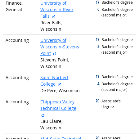
17
graduated with
Bachelor’s degree
Finance,
University of
6
General
Wisconsin-River
graduated with
Bachelor’s degree
(second major)
external site
Falls
River Falls,
Wisconsin
17
graduated with
Bachelor’s degree
Accounting
University of
5
Wisconsin-Stevens
graduated with
Bachelor’s degree
(second major)
external site
Point
Stevens Point,
Wisconsin
17
graduated with
Bachelor’s degree
Accounting
Saint Norbert
external site
4
College
graduated with
Bachelor’s degree
(second major)
De Pere, Wisconsin
20
graduated with
Associate’s
Accounting
Chippewa Valley
degree
Technical College
external site
Eau Claire,
Wisconsin
20
graduated with
Associate’s
Accounting
Mid-State Technical