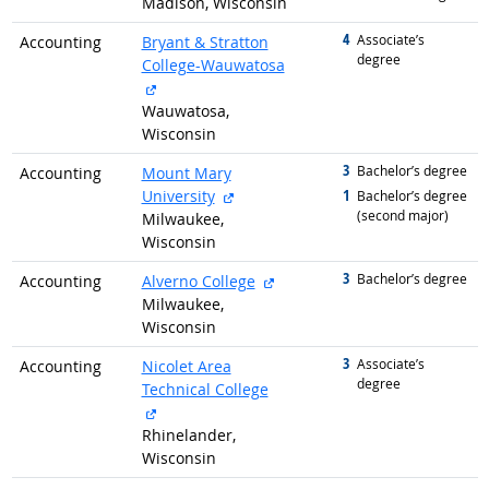
Madison, Wisconsin
4
graduated with
Associate’s
Accounting
Bryant & Stratton
degree
College-Wauwatosa
external site
Wauwatosa,
Wisconsin
3
graduated with
Bachelor’s degree
Accounting
Mount Mary
external site
1
University
graduated with
Bachelor’s degree
(second major)
Milwaukee,
Wisconsin
3
graduated with
external site
Bachelor’s degree
Accounting
Alverno College
Milwaukee,
Wisconsin
3
graduated with
Associate’s
Accounting
Nicolet Area
degree
Technical College
external site
Rhinelander,
Wisconsin