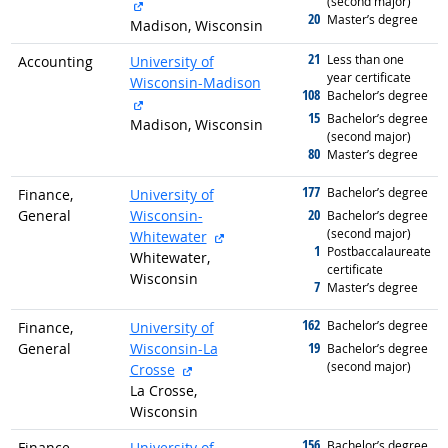
(second major)
external site
20
graduated with
Master’s degree
Madison, Wisconsin
21
graduated with
Less than one
Accounting
University of
year certificate
Wisconsin-Madison
108
graduated with
Bachelor’s degree
external site
15
graduated with
Bachelor’s degree
Madison, Wisconsin
(second major)
80
graduated with
Master’s degree
177
graduated with
Bachelor’s degree
Finance,
University of
20
General
Wisconsin-
graduated with
Bachelor’s degree
(second major)
external site
Whitewater
1
graduated with
Postbaccalaureate
Whitewater,
certificate
Wisconsin
7
graduated with
Master’s degree
162
graduated with
Bachelor’s degree
Finance,
University of
19
General
Wisconsin-La
graduated with
Bachelor’s degree
(second major)
external site
Crosse
La Crosse,
Wisconsin
156
graduated with
Bachelor’s degree
Finance,
University of