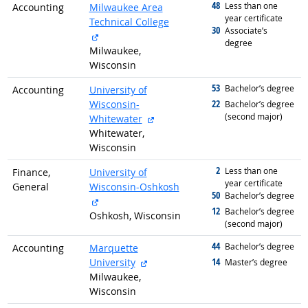
48
graduated with
Less than one
Accounting
Milwaukee Area
year certificate
Technical College
30
graduated with
Associate’s
external site
degree
Milwaukee,
Wisconsin
53
graduated with
Bachelor’s degree
Accounting
University of
22
Wisconsin-
graduated with
Bachelor’s degree
(second major)
external site
Whitewater
Whitewater,
Wisconsin
2
graduated with
Less than one
Finance,
University of
year certificate
General
Wisconsin-Oshkosh
50
graduated with
Bachelor’s degree
external site
12
graduated with
Bachelor’s degree
Oshkosh, Wisconsin
(second major)
44
graduated with
Bachelor’s degree
Accounting
Marquette
external site
14
University
graduated with
Master’s degree
Milwaukee,
Wisconsin