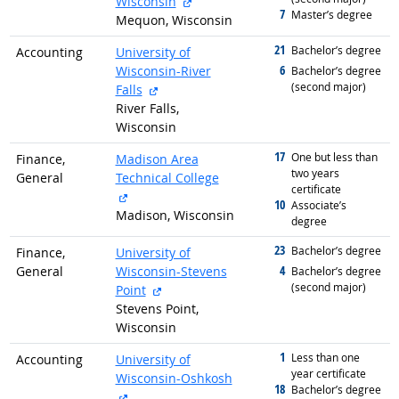
external site
Wisconsin
7
graduated with
Master’s degree
Mequon, Wisconsin
21
graduated with
Bachelor’s degree
Accounting
University of
6
Wisconsin-River
graduated with
Bachelor’s degree
(second major)
external site
Falls
River Falls,
Wisconsin
17
graduated with
One but less than
Finance,
Madison Area
two years
General
Technical College
certificate
external site
10
graduated with
Associate’s
Madison, Wisconsin
degree
23
graduated with
Bachelor’s degree
Finance,
University of
4
General
Wisconsin-Stevens
graduated with
Bachelor’s degree
(second major)
external site
Point
Stevens Point,
Wisconsin
1
graduated with
Less than one
Accounting
University of
year certificate
Wisconsin-Oshkosh
18
graduated with
Bachelor’s degree
external site