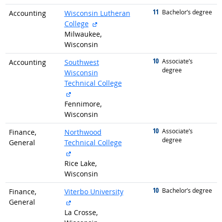
11
graduated with
Bachelor’s degree
Accounting
Wisconsin Lutheran
external site
College
Milwaukee,
Wisconsin
10
graduated with
Associate’s
Accounting
Southwest
degree
Wisconsin
Technical College
external site
Fennimore,
Wisconsin
10
graduated with
Associate’s
Finance,
Northwood
degree
General
Technical College
external site
Rice Lake,
Wisconsin
10
graduated with
Bachelor’s degree
Finance,
Viterbo University
external site
General
La Crosse,