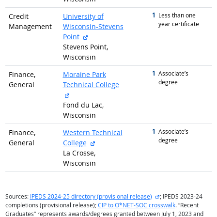
1
graduated with
Less than one
Credit
University of
year certificate
Management
Wisconsin-Stevens
external site
Point
Stevens Point,
Wisconsin
1
graduated with
Associate’s
Finance,
Moraine Park
degree
General
Technical College
external site
Fond du Lac,
Wisconsin
1
graduated with
Associate’s
Finance,
Western Technical
degree
external site
General
College
La Crosse,
Wisconsin
external site
Sources:
IPEDS 2024-25 directory (provisional release)
; IPEDS 2023-24
completions (provisional release);
CIP to O*NET-SOC crosswalk
. “Recent
Graduates” represents awards/degrees granted between July 1, 2023 and