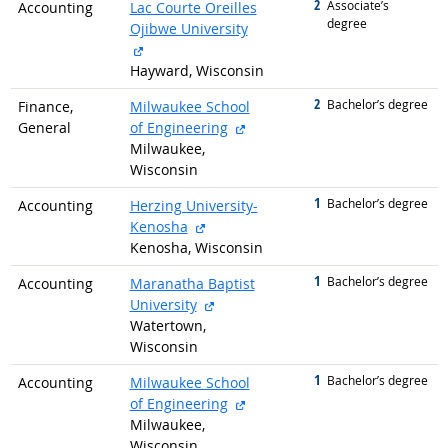
2
graduated with
Associate’s
Accounting
Lac Courte Oreilles
degree
Ojibwe University
external site
Hayward, Wisconsin
2
graduated with
Bachelor’s degree
Finance,
Milwaukee School
external site
General
of Engineering
Milwaukee,
Wisconsin
1
graduated with
Bachelor’s degree
Accounting
Herzing University-
external site
Kenosha
Kenosha, Wisconsin
1
graduated with
Bachelor’s degree
Accounting
Maranatha Baptist
external site
University
Watertown,
Wisconsin
1
graduated with
Bachelor’s degree
Accounting
Milwaukee School
external site
of Engineering
Milwaukee,
Wisconsin