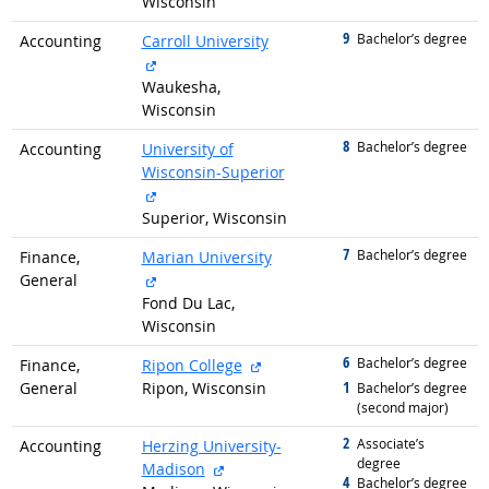
Wisconsin
9
graduated with
Bachelor’s degree
Accounting
Carroll University
external site
Waukesha,
Wisconsin
8
graduated with
Bachelor’s degree
Accounting
University of
Wisconsin-Superior
external site
Superior, Wisconsin
7
graduated with
Bachelor’s degree
Finance,
Marian University
external site
General
Fond Du Lac,
Wisconsin
6
graduated with
external site
Bachelor’s degree
Finance,
Ripon College
1
General
Ripon, Wisconsin
graduated with
Bachelor’s degree
(second major)
2
graduated with
Associate’s
Accounting
Herzing University-
degree
external site
Madison
4
graduated with
Bachelor’s degree