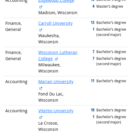
Accounting
Edgewood College
external site
4
graduated with
Master’s degree
Madison, Wisconsin
13
graduated with
Bachelor’s degree
Finance,
Carroll University
external site
1
General
graduated with
Bachelor’s degree
(second major)
Waukesha,
Wisconsin
7
graduated with
Bachelor’s degree
Finance,
Wisconsin Lutheran
external site
7
General
College
graduated with
Bachelor’s degree
(second major)
Milwaukee,
Wisconsin
11
graduated with
Bachelor’s degree
Accounting
Marian University
external site
Fond Du Lac,
Wisconsin
10
graduated with
Bachelor’s degree
Accounting
Viterbo University
external site
1
graduated with
Bachelor’s degree
(second major)
La Crosse,
Wisconsin