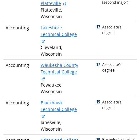
(second major)
external site
Platteville
Platteville,
Wisconsin
17
graduated with
Associate’s
Accounting
Lakeshore
degree
Technical College
external site
Cleveland,
Wisconsin
17
graduated with
Associate’s
Accounting
Waukesha County
degree
Technical College
external site
Pewaukee,
Wisconsin
15
graduated with
Associate’s
Accounting
Blackhawk
degree
Technical College
external site
Janesville,
Wisconsin
10
graduated with
Bachelor’s degree