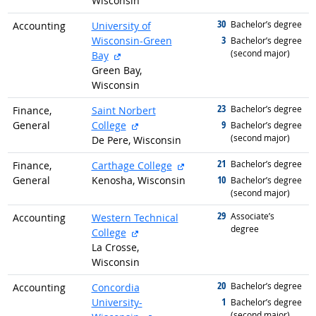
Wisconsin
30
graduated with
Bachelor’s degree
Accounting
University of
3
Wisconsin-Green
graduated with
Bachelor’s degree
(second major)
external site
Bay
Green Bay,
Wisconsin
23
graduated with
Bachelor’s degree
Finance,
Saint Norbert
external site
9
General
College
graduated with
Bachelor’s degree
(second major)
De Pere, Wisconsin
21
graduated with
external site
Bachelor’s degree
Finance,
Carthage College
10
General
Kenosha, Wisconsin
graduated with
Bachelor’s degree
(second major)
29
graduated with
Associate’s
Accounting
Western Technical
degree
external site
College
La Crosse,
Wisconsin
20
graduated with
Bachelor’s degree
Accounting
Concordia
1
University-
graduated with
Bachelor’s degree
(second major)