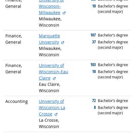
10
General
Wisconsin-
graduated with
Bachelor’s degree
(second major)
external site
Milwaukee
Milwaukee,
Wisconsin
107
graduated with
Bachelor’s degree
Finance,
Marquette
external site
37
General
University
graduated with
Bachelor’s degree
(second major)
Milwaukee,
Wisconsin
103
graduated with
Bachelor’s degree
Finance,
University of
18
General
Wisconsin-Eau
graduated with
Bachelor’s degree
(second major)
external site
Claire
Eau Claire,
Wisconsin
72
graduated with
Bachelor’s degree
Accounting
University of
8
Wisconsin-La
graduated with
Bachelor’s degree
(second major)
external site
Crosse
La Crosse,
Wisconsin