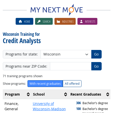
HOME
SEARCH
INDUSTRIES
INTERESTS
Wisconsin Training for
Credit Analysts
Programs for state:
Go
Programs near ZIP Code:
Go
71
training programs shown
Show programs:
With recent graduates
All offered
Program
School
Recent Graduates
306
graduated with
Bachelor’s degree
Finance,
University of
100
General
Wisconsin-Madison
graduated with
Bachelor’s degree