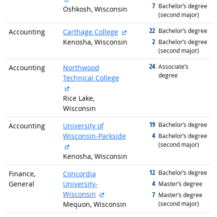
7
graduated with
Bachelor’s degree
Oshkosh, Wisconsin
(second major)
22
graduated with
external site
Bachelor’s degree
Accounting
Carthage College
2
Kenosha, Wisconsin
graduated with
Bachelor’s degree
(second major)
24
graduated with
Associate’s
Accounting
Northwood
degree
Technical College
external site
Rice Lake,
Wisconsin
19
graduated with
Bachelor’s degree
Accounting
University of
4
Wisconsin-Parkside
graduated with
Bachelor’s degree
(second major)
external site
Kenosha, Wisconsin
12
graduated with
Bachelor’s degree
Finance,
Concordia
4
General
University-
graduated with
Master’s degree
external site
Wisconsin
7
graduated with
Master’s degree
Mequon, Wisconsin
(second major)