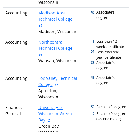
Wisconsin
45
graduated with
Associate’s
Accounting
Madison Area
degree
Technical College
external site
Madison, Wisconsin
1
graduated with
Less than 12
Accounting
Northcentral
weeks certificate
Technical College
22
graduated with
Less than one
external site
year certificate
Wausau, Wisconsin
22
graduated with
Associate’s
degree
43
graduated with
Associate’s
Accounting
Fox Valley Technical
degree
external site
College
Appleton,
Wisconsin
30
graduated with
Bachelor’s degree
Finance,
University of
6
General
Wisconsin-Green
graduated with
Bachelor’s degree
(second major)
external site
Bay
Green Bay,