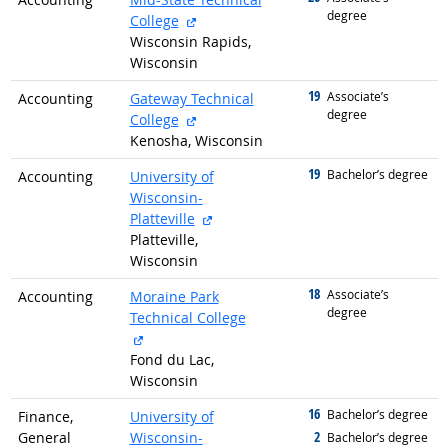
degree
external site
College
Wisconsin Rapids,
Wisconsin
19
graduated with
Associate’s
Accounting
Gateway Technical
degree
external site
College
Kenosha, Wisconsin
19
graduated with
Bachelor’s degree
Accounting
University of
Wisconsin-
external site
Platteville
Platteville,
Wisconsin
18
graduated with
Associate’s
Accounting
Moraine Park
degree
Technical College
external site
Fond du Lac,
Wisconsin
16
graduated with
Bachelor’s degree
Finance,
University of
2
General
Wisconsin-
graduated with
Bachelor’s degree