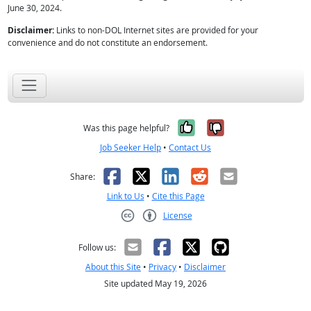
June 30, 2024.
Disclaimer:
Links to non-DOL Internet sites are provided for your
convenience and do not constitute an endorsement.
Yes, it was help
No, it was n
Was this page helpful?
Job Seeker Help
•
Contact Us
Facebook
X
LinkedIn
Reddit
Email
Share:
Link to Us
•
Cite this Page
License
Creative Commons CC-BY
Follow us:
About this Site
•
Privacy
•
Disclaimer
Site updated May 19, 2026