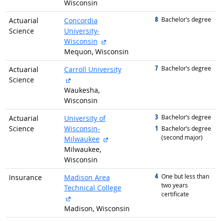
Wisconsin
8
graduated with
Bachelor’s degree
Actuarial
Concordia
Science
University-
external site
Wisconsin
Mequon, Wisconsin
7
graduated with
Bachelor’s degree
Actuarial
Carroll University
external site
Science
Waukesha,
Wisconsin
3
graduated with
Bachelor’s degree
Actuarial
University of
1
Science
Wisconsin-
graduated with
Bachelor’s degree
(second major)
external site
Milwaukee
Milwaukee,
Wisconsin
4
graduated with
One but less than
Insurance
Madison Area
two years
Technical College
certificate
external site
Madison, Wisconsin