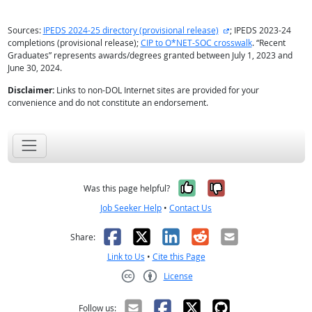
external site
Sources:
IPEDS 2024-25 directory (provisional release)
; IPEDS 2023-24
completions (provisional release);
CIP to O*NET-SOC crosswalk
. “Recent
Graduates” represents awards/degrees granted between July 1, 2023 and
June 30, 2024.
Disclaimer:
Links to non-DOL Internet sites are provided for your
convenience and do not constitute an endorsement.
Yes, it was help
No, it was n
Was this page helpful?
Job Seeker Help
•
Contact Us
Facebook
X
LinkedIn
Reddit
Email
Share:
Link to Us
•
Cite this Page
License
Creative Commons CC-BY
Follow us: