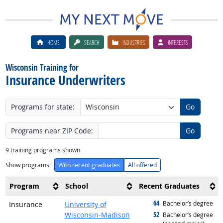
HOME
SEARCH
INDUSTRIES
INTERESTS
Wisconsin Training for
Insurance Underwriters
Programs for state:
Go
Programs near ZIP Code:
Go
9
training programs shown
Show programs:
With recent graduates
All offered
Program
School
Recent Graduates
64
graduated with
Bachelor’s degree
Insurance
University of
52
Wisconsin-Madison
graduated with
Bachelor’s degree