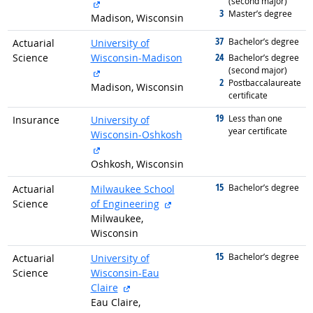
(second major)
external site
3
graduated with
Master’s degree
Madison, Wisconsin
37
graduated with
Bachelor’s degree
Actuarial
University of
24
Science
Wisconsin-Madison
graduated with
Bachelor’s degree
(second major)
external site
2
graduated with
Postbaccalaureate
Madison, Wisconsin
certificate
19
graduated with
Less than one
Insurance
University of
year certificate
Wisconsin-Oshkosh
external site
Oshkosh, Wisconsin
15
graduated with
Bachelor’s degree
Actuarial
Milwaukee School
external site
Science
of Engineering
Milwaukee,
Wisconsin
15
graduated with
Bachelor’s degree
Actuarial
University of
Science
Wisconsin-Eau
external site
Claire
Eau Claire,