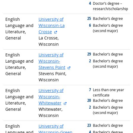
4
graduated with
Doctor’s degree –
research/scholarship
25
graduated with
Bachelor’s degree
English
University of
6
Language and
Wisconsin-La
graduated with
Bachelor’s degree
(second major)
external site
Literature,
Crosse
General
La Crosse,
Wisconsin
29
graduated with
Bachelor’s degree
English
University of
2
Language and
Wisconsin-
graduated with
Bachelor’s degree
(second major)
external site
Literature,
Stevens Point
General
Stevens Point,
Wisconsin
7
graduated with
Less than one year
English
University of
certificate
Language and
Wisconsin-
20
graduated with
Bachelor’s degree
external site
Literature,
Whitewater
2
graduated with
Bachelor’s degree
General
Whitewater,
(second major)
Wisconsin
23
graduated with
Bachelor’s degree
English
University of
4
Language and
Wisconsin-Green
graduated with
Bachelor’s degree