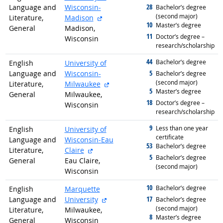
28
Language and
Wisconsin-
graduated with
Bachelor’s degree
(second major)
external site
Literature,
Madison
10
graduated with
Master’s degree
General
Madison,
11
graduated with
Doctor’s degree –
Wisconsin
research/scholarship
44
graduated with
Bachelor’s degree
English
University of
5
Language and
Wisconsin-
graduated with
Bachelor’s degree
(second major)
external site
Literature,
Milwaukee
5
graduated with
Master’s degree
General
Milwaukee,
18
graduated with
Doctor’s degree –
Wisconsin
research/scholarship
9
graduated with
Less than one year
English
University of
certificate
Language and
Wisconsin-Eau
53
graduated with
Bachelor’s degree
external site
Literature,
Claire
5
graduated with
Bachelor’s degree
General
Eau Claire,
(second major)
Wisconsin
10
graduated with
Bachelor’s degree
English
Marquette
external site
17
Language and
University
graduated with
Bachelor’s degree
(second major)
Literature,
Milwaukee,
8
graduated with
Master’s degree
General
Wisconsin