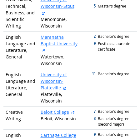
5
Technical,
Wisconsin-Stout
graduated with
Master’s degree
external site
Business, and
Scientific
Menomonie,
Writing
Wisconsin
2
graduated with
Bachelor’s degree
English
Maranatha
9
Language and
Baptist University
graduated with
Postbaccalaureate
certificate
external site
Literature,
General
Watertown,
Wisconsin
11
graduated with
Bachelor’s degree
English
University of
Language and
Wisconsin-
external site
Literature,
Platteville
General
Platteville,
Wisconsin
7
graduated with
external site
Bachelor’s degree
Creative
Beloit College
3
Writing
Beloit, Wisconsin
graduated with
Bachelor’s degree
(second major)
9
graduated with
Bachelor’s degree
English
Carthage College