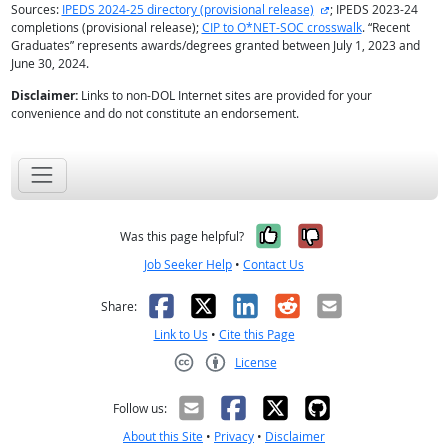
external site
Sources:
IPEDS 2024-25 directory (provisional release)
; IPEDS 2023-24
completions (provisional release);
CIP to O*NET-SOC crosswalk
. “Recent
Graduates” represents awards/degrees granted between July 1, 2023 and
June 30, 2024.
Disclaimer:
Links to non-DOL Internet sites are provided for your
convenience and do not constitute an endorsement.
Yes, it was help
No, it was n
Was this page helpful?
Job Seeker Help
•
Contact Us
Facebook
X
LinkedIn
Reddit
Email
Share:
Link to Us
•
Cite this Page
License
Creative Commons CC-BY
Follow us:
About this Site
•
Privacy
•
Disclaimer