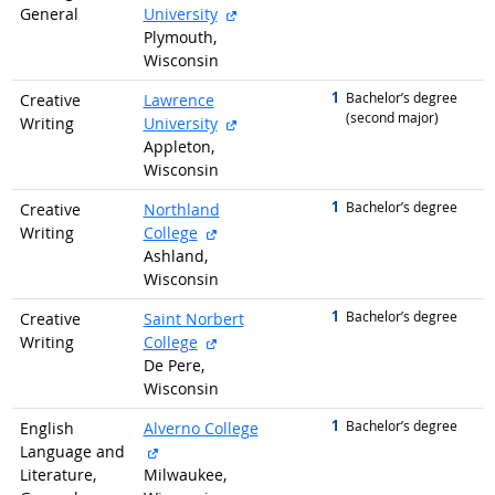
external site
General
University
Plymouth,
Wisconsin
1
graduated with
Bachelor’s degree
Creative
Lawrence
(second major)
external site
Writing
University
Appleton,
Wisconsin
1
graduated with
Bachelor’s degree
Creative
Northland
external site
Writing
College
Ashland,
Wisconsin
1
graduated with
Bachelor’s degree
Creative
Saint Norbert
external site
Writing
College
De Pere,
Wisconsin
1
graduated with
Bachelor’s degree
English
Alverno College
external site
Language and
Literature,
Milwaukee,