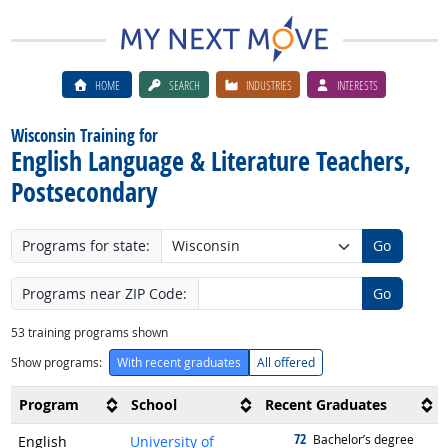
HOME
SEARCH
INDUSTRIES
INTERESTS
Wisconsin Training for
English Language & Literature Teachers,
Postsecondary
Programs for state:
Go
Programs near ZIP Code:
Go
53
training programs shown
Show programs:
With recent graduates
All offered
Program
School
Recent Graduates
72
graduated with
Bachelor’s degree
English
University of