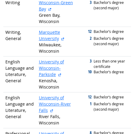
3
Writing
Wisconsin-Green
graduated with
Bachelor’s degree
(second major)
external site
Bay
Green Bay,
Wisconsin
12
graduated with
Bachelor’s degree
Writing,
Marquette
external site
2
General
University
graduated with
Bachelor’s degree
(second major)
Milwaukee,
Wisconsin
3
graduated with
Less than one year
English
University of
certificate
Language and
Wisconsin-
10
graduated with
Bachelor’s degree
external site
Literature,
Parkside
General
Kenosha,
Wisconsin
12
graduated with
Bachelor’s degree
English
University of
1
Language and
Wisconsin-River
graduated with
Bachelor’s degree
(second major)
external site
Literature,
Falls
General
River Falls,
Wisconsin
8
graduated with
Bachelor’s degree
Professional,
University of