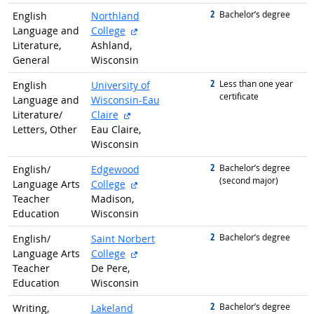
2
graduated with
Bachelor’s degree
English
Northland
external site
Language and
College
Literature,
Ashland,
General
Wisconsin
2
graduated with
Less than one year
English
University of
certificate
Language and
Wisconsin-Eau
external site
Literature/
Claire
Letters, Other
Eau Claire,
Wisconsin
2
graduated with
Bachelor’s degree
English/
Edgewood
(second major)
external site
Language Arts
College
Teacher
Madison,
Education
Wisconsin
2
graduated with
Bachelor’s degree
English/
Saint Norbert
external site
Language Arts
College
Teacher
De Pere,
Education
Wisconsin
2
graduated with
Bachelor’s degree
Writing,
Lakeland