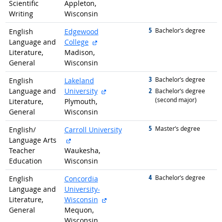
Scientific
Appleton,
Writing
Wisconsin
5
graduated with
Bachelor’s degree
English
Edgewood
external site
Language and
College
Literature,
Madison,
General
Wisconsin
3
graduated with
Bachelor’s degree
English
Lakeland
external site
2
Language and
University
graduated with
Bachelor’s degree
(second major)
Literature,
Plymouth,
General
Wisconsin
5
graduated with
Master’s degree
English/
Carroll University
external site
Language Arts
Teacher
Waukesha,
Education
Wisconsin
4
graduated with
Bachelor’s degree
English
Concordia
Language and
University-
external site
Literature,
Wisconsin
General
Mequon,
Wisconsin