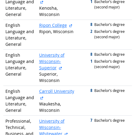
external site
1
Language and
graduated with
Bachelor’s degree
(second major)
Literature,
Kenosha,
General
Wisconsin
8
graduated with
external site
Bachelor’s degree
English
Ripon College
2
Language and
Ripon, Wisconsin
graduated with
Bachelor’s degree
(second major)
Literature,
General
8
graduated with
Bachelor’s degree
English
University of
1
Language and
Wisconsin-
graduated with
Bachelor’s degree
(second major)
external site
Literature,
Superior
General
Superior,
Wisconsin
8
graduated with
Bachelor’s degree
English
Carroll University
external site
Language and
Literature,
Waukesha,
General
Wisconsin
7
graduated with
Bachelor’s degree
Professional,
University of
Technical,
Wisconsin-
external site
Business, and
Whitewater