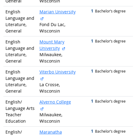
General
Wisconsin
1
graduated with
Bachelor’s degree
English
Marian University
external site
Language and
Literature,
Fond Du Lac,
General
Wisconsin
1
graduated with
Bachelor’s degree
English
Mount Mary
external site
Language and
University
Literature,
Milwaukee,
General
Wisconsin
1
graduated with
Bachelor’s degree
English
Viterbo University
external site
Language and
Literature,
La Crosse,
General
Wisconsin
1
graduated with
Bachelor’s degree
English/
Alverno College
external site
Language Arts
Teacher
Milwaukee,
Education
Wisconsin
1
graduated with
Bachelor’s degree
English/
Maranatha