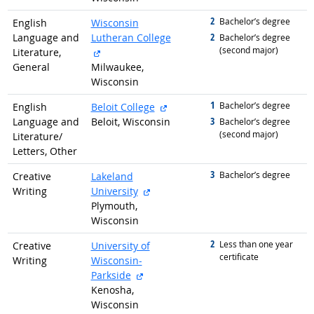
2
graduated with
Bachelor’s degree
English
Wisconsin
2
Language and
Lutheran College
graduated with
Bachelor’s degree
(second major)
external site
Literature,
General
Milwaukee,
Wisconsin
1
graduated with
external site
Bachelor’s degree
English
Beloit College
3
Language and
Beloit, Wisconsin
graduated with
Bachelor’s degree
(second major)
Literature/
Letters, Other
3
graduated with
Bachelor’s degree
Creative
Lakeland
external site
Writing
University
Plymouth,
Wisconsin
2
graduated with
Less than one year
Creative
University of
certificate
Writing
Wisconsin-
external site
Parkside
Kenosha,
Wisconsin