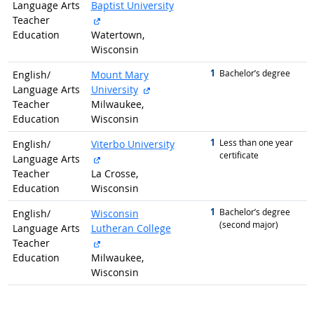
Language Arts
Baptist University
external site
Teacher
Education
Watertown,
Wisconsin
1
graduated with
Bachelor’s degree
English/
Mount Mary
external site
Language Arts
University
Teacher
Milwaukee,
Education
Wisconsin
1
graduated with
Less than one year
English/
Viterbo University
certificate
external site
Language Arts
Teacher
La Crosse,
Education
Wisconsin
1
graduated with
Bachelor’s degree
English/
Wisconsin
(second major)
Language Arts
Lutheran College
external site
Teacher
Education
Milwaukee,
Wisconsin