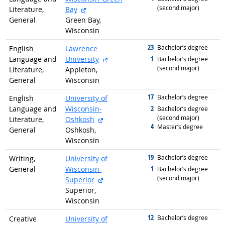
(second major)
external site
Literature,
Bay
General
Green Bay,
Wisconsin
23
graduated with
Bachelor’s degree
English
Lawrence
external site
1
Language and
University
graduated with
Bachelor’s degree
(second major)
Literature,
Appleton,
General
Wisconsin
17
graduated with
Bachelor’s degree
English
University of
2
Language and
Wisconsin-
graduated with
Bachelor’s degree
(second major)
external site
Literature,
Oshkosh
4
graduated with
Master’s degree
General
Oshkosh,
Wisconsin
19
graduated with
Bachelor’s degree
Writing,
University of
1
General
Wisconsin-
graduated with
Bachelor’s degree
(second major)
external site
Superior
Superior,
Wisconsin
12
graduated with
Bachelor’s degree
Creative
University of