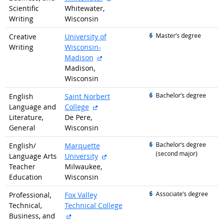
Scientific
Whitewater,
Writing
Wisconsin
6
graduated with
Master’s degree
Creative
University of
Writing
Wisconsin-
external site
Madison
Madison,
Wisconsin
6
graduated with
Bachelor’s degree
English
Saint Norbert
external site
Language and
College
Literature,
De Pere,
General
Wisconsin
6
graduated with
Bachelor’s degree
English/
Marquette
(second major)
external site
Language Arts
University
Teacher
Milwaukee,
Education
Wisconsin
6
graduated with
Associate’s degree
Professional,
Fox Valley
Technical,
Technical College
external site
Business, and