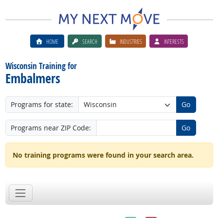
HOME
SEARCH
INDUSTRIES
INTERESTS
Wisconsin Training for
Embalmers
Programs for state:
Go
Programs near ZIP Code:
Go
No training programs were found in your search area.