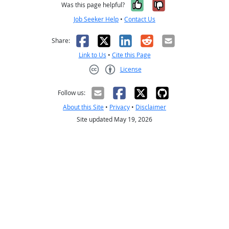
Yes, it was help
No, it was n
Was this page helpful?
Job Seeker Help
•
Contact Us
Facebook
X
LinkedIn
Reddit
Email
Share:
Link to Us
•
Cite this Page
License
Creative Commons CC-BY
Follow us:
About this Site
•
Privacy
•
Disclaimer
Site updated May 19, 2026