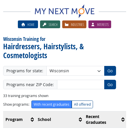
HOME
SEARCH
INDUSTRIES
INTERESTS
Wisconsin Training for
Hairdressers, Hairstylists, &
Cosmetologists
Programs for state:
Go
Programs near ZIP Code:
Go
33
training programs shown
Show programs:
With recent graduates
All offered
Recent
Program
School
Graduates