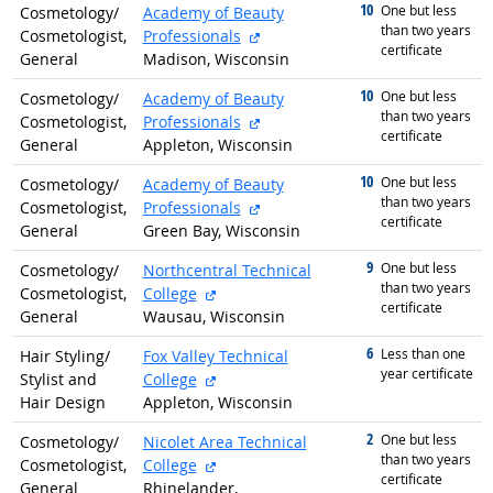
10
graduated with
One but less
Cosmetology/
Academy of Beauty
than two years
external site
Cosmetologist,
Professionals
certificate
General
Madison, Wisconsin
10
graduated with
One but less
Cosmetology/
Academy of Beauty
than two years
external site
Cosmetologist,
Professionals
certificate
General
Appleton, Wisconsin
10
graduated with
One but less
Cosmetology/
Academy of Beauty
than two years
external site
Cosmetologist,
Professionals
certificate
General
Green Bay, Wisconsin
9
graduated with
One but less
Cosmetology/
Northcentral Technical
than two years
external site
Cosmetologist,
College
certificate
General
Wausau, Wisconsin
6
graduated with
Less than one
Hair Styling/
Fox Valley Technical
year certificate
external site
Stylist and
College
Hair Design
Appleton, Wisconsin
2
graduated with
One but less
Cosmetology/
Nicolet Area Technical
than two years
external site
Cosmetologist,
College
certificate
General
Rhinelander,