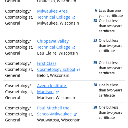
General
Onalaska, Wisconsin
6
graduated with
Less than one
Cosmetology/
Milwaukee Area
year certificate
external site
Cosmetologist,
Technical College
28
graduated with
One but less
General
Milwaukee, Wisconsin
than two years
certificate
33
graduated with
One but less
Cosmetology/
Chippewa Valley
than two years
external site
Cosmetologist,
Technical College
certificate
General
Eau Claire, Wisconsin
29
graduated with
One but less
Cosmetology/
First Class
than two years
external site
Cosmetologist,
Cosmetology School
certificate
General
Beloit, Wisconsin
28
graduated with
One but less
Cosmetology/
Aveda Institute-
than two years
external site
Cosmetologist,
Madison
certificate
General
Madison, Wisconsin
28
graduated with
One but less
Cosmetology/
Paul Mitchell the
than two years
external site
Cosmetologist,
School-Milwaukee
certificate
General
Wauwatosa, Wisconsin