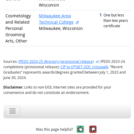
Wisconsin
1
graduated with
One but less
Cosmetology
Milwaukee Area
than two years
external site
and Related
Technical College
certificate
Personal
Milwaukee, Wisconsin
Grooming
Arts, Other
external site
Sources:
IPEDS 2024-25 directory (provisional release)
; IPEDS 2023-24
completions (provisional release);
CIP to O*NET-SOC crosswalk
. “Recent
Graduates” represents awards/degrees granted between July 1, 2023 and
June 30, 2024.
Disclaimer:
Links to non-DOL Internet sites are provided for your
convenience and do not constitute an endorsement.
Yes, it was help
No, it was n
Was this page helpful?