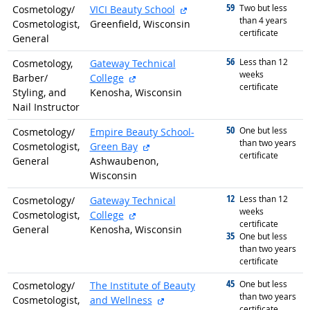
59
graduated with
external site
Two but less
Cosmetology/
VICI Beauty School
than 4 years
Cosmetologist,
Greenfield, Wisconsin
certificate
General
56
graduated with
Less than 12
Cosmetology,
Gateway Technical
weeks
external site
Barber/
College
certificate
Styling, and
Kenosha, Wisconsin
Nail Instructor
50
graduated with
One but less
Cosmetology/
Empire Beauty School-
than two years
external site
Cosmetologist,
Green Bay
certificate
General
Ashwaubenon,
Wisconsin
12
graduated with
Less than 12
Cosmetology/
Gateway Technical
weeks
external site
Cosmetologist,
College
certificate
General
Kenosha, Wisconsin
35
graduated with
One but less
than two years
certificate
45
graduated with
One but less
Cosmetology/
The Institute of Beauty
than two years
external site
Cosmetologist,
and Wellness
certificate