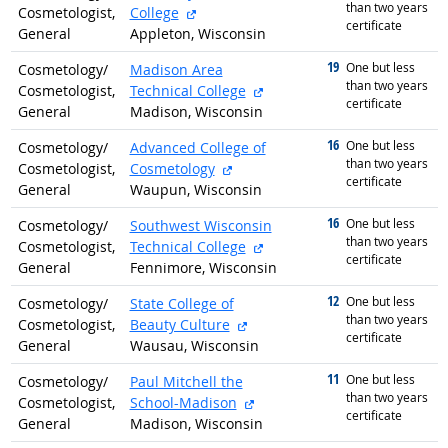
than two years
external site
Cosmetologist,
College
certificate
General
Appleton, Wisconsin
19
graduated with
One but less
Cosmetology/
Madison Area
than two years
external site
Cosmetologist,
Technical College
certificate
General
Madison, Wisconsin
16
graduated with
One but less
Cosmetology/
Advanced College of
than two years
external site
Cosmetologist,
Cosmetology
certificate
General
Waupun, Wisconsin
16
graduated with
One but less
Cosmetology/
Southwest Wisconsin
than two years
external site
Cosmetologist,
Technical College
certificate
General
Fennimore, Wisconsin
12
graduated with
One but less
Cosmetology/
State College of
than two years
external site
Cosmetologist,
Beauty Culture
certificate
General
Wausau, Wisconsin
11
graduated with
One but less
Cosmetology/
Paul Mitchell the
than two years
external site
Cosmetologist,
School-Madison
certificate
General
Madison, Wisconsin