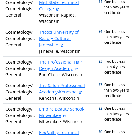
24
graduated with
One but less
Cosmetology/
Mid-State Technical
than two years
external site
Cosmetologist,
College
certificate
General
Wisconsin Rapids,
Wisconsin
24
graduated with
One but less
Cosmetology/
Tricoci University of
than two years
Cosmetologist,
Beauty Culture-
certificate
external site
General
Janesville
Janesville, Wisconsin
23
graduated with
Two but less
Cosmetology/
The Professional Hair
than 4 years
external site
Cosmetologist,
Design Academy
certificate
General
Eau Claire, Wisconsin
23
graduated with
One but less
Cosmetology/
The Salon Professional
than two years
external site
Cosmetologist,
Academy-Kenosha
certificate
General
Kenosha, Wisconsin
22
graduated with
One but less
Cosmetology/
Empire Beauty School-
than two years
external site
Cosmetologist,
Milwaukee
certificate
General
Milwaukee, Wisconsin
20
graduated with
One but less
Cosmetology/
Fox Valley Technical