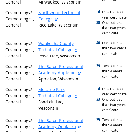
General
Milwaukee, Wisconsin
6
graduated with
Less than one
Cosmetology/
Northwood Technical
year certificate
external site
Cosmetologist,
College
38
graduated with
One but less
General
Rice Lake, Wisconsin
than two years
certificate
40
graduated with
One but less
Cosmetology/
Waukesha County
than two years
external site
Cosmetologist,
Technical College
certificate
General
Pewaukee, Wisconsin
39
graduated with
Two but less
Cosmetology/
The Salon Professional
than 4 years
external site
Cosmetologist,
Academy-Appleton
certificate
General
Appleton, Wisconsin
4
graduated with
Less than one
Cosmetology/
Moraine Park
year certificate
external site
Cosmetologist,
Technical College
33
graduated with
One but less
General
Fond du Lac,
than two years
Wisconsin
certificate
35
graduated with
Two but less
Cosmetology/
The Salon Professional
than 4 years
external site
Cosmetologist,
Academy-Onalaska
certificate