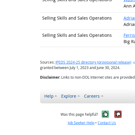
Ann A
Selling Skills and Sales Operations
Adria
Adria
Selling Skills and Sales Operations
Ferris
Big R
Sources:
IPEDS 2024-25 directory (provisional release)
granted between July 1, 2023 and June 30, 2024.
Disclaimer:
Links to non-DOL Internet sites are provide
Help
Explore
Careers
Yes, it w
No, i
Was this page helpful?
Job Seeker Help
•
Contact Us