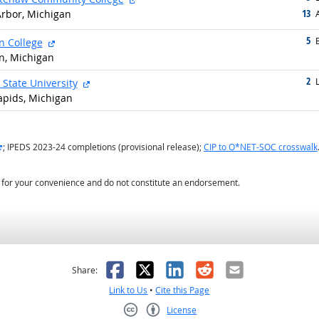
13
rbor, Michigan
g
5
g
external site
n College
n, Michigan
2
g
external site
L
 State University
apids, Michigan
external site
; IPEDS 2023-24 completions (provisional release);
CIP to O*NET-SOC crosswalk
d for your convenience and do not constitute an endorsement.
as helpful
t was not helpful
Facebook
X
LinkedIn
Reddit
Email
Share:
Link to Us
•
Cite this Page
License