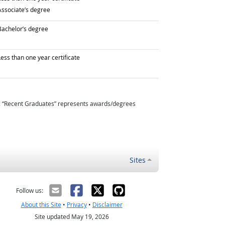
raduated with
Associate’s degree
raduated with
Bachelor’s degree
raduated with
ess than one year certificate
. “Recent Graduates” represents awards/degrees
Sites
Follow us:
About this Site
•
Privacy
•
Disclaimer
Site updated May 19, 2026