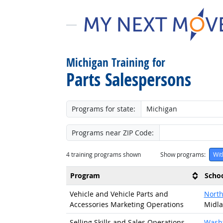
Michigan Training for
Parts Salespersons
Programs for state:
Programs near ZIP Code:
4
training programs shown
Show programs:
Wit
Program
Scho
Vehicle and Vehicle Parts and
North
Accessories Marketing Operations
Midla
Selling Skills and Sales Operations
Wash