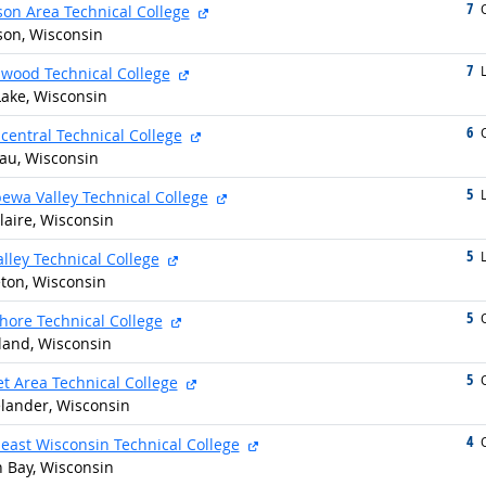
7
g
external site
O
on Area Technical College
on, Wisconsin
7
g
external site
L
wood Technical College
Lake, Wisconsin
6
g
external site
O
central Technical College
u, Wisconsin
5
g
external site
L
ewa Valley Technical College
laire, Wisconsin
5
g
external site
L
alley Technical College
ton, Wisconsin
5
g
external site
O
hore Technical College
land, Wisconsin
5
g
external site
O
et Area Technical College
lander, Wisconsin
4
g
external site
O
east Wisconsin Technical College
 Bay, Wisconsin