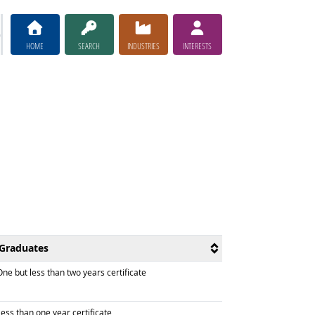
HOME
SEARCH
INDUSTRIES
INTERESTS
Graduates
raduated with
ne but less than two years certificate
raduated with
ess than one year certificate