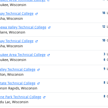
ukee, Wisconsin
16
g
external site
L
ay Technical College
ha, Wisconsin
12
g
external site
L
ewa Valley Technical College
laire, Wisconsin
10
g
external site
O
ay Technical College
ha, Wisconsin
3
g
external site
L
ukee Area Technical College
6
ukee, Wisconsin
g
O
9
g
external site
alley Technical College
ton, Wisconsin
8
g
external site
L
tate Technical College
nsin Rapids, Wisconsin
8
g
external site
O
ne Park Technical College
du Lac, Wisconsin