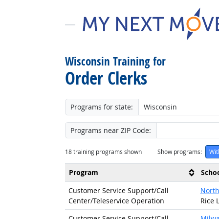
Wisconsin Training for
Order Clerks
Programs for state:
Programs near ZIP Code:
18
training programs shown
Show programs:
Wit
Program
Scho
Customer Service Support/
Call
North
Center/
Teleservice Operation
Rice 
Customer Service Support/
Call
Milwa