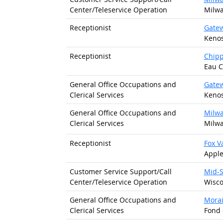
Center/
Teleservice Operation
Milwa
Receptionist
Gatew
Kenos
Receptionist
Chipp
Eau C
General Office Occupations and
Gatew
Clerical Services
Kenos
General Office Occupations and
Milwa
Clerical Services
Milwa
Receptionist
Fox V
Apple
Customer Service Support/
Call
Mid-S
Center/
Teleservice Operation
Wisco
General Office Occupations and
Morai
Clerical Services
Fond 