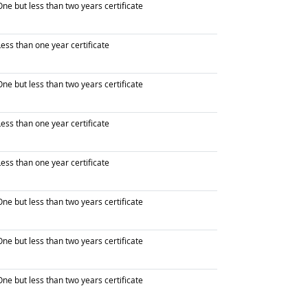
raduated with
ne but less than two years certificate
raduated with
ess than one year certificate
raduated with
ne but less than two years certificate
raduated with
ess than one year certificate
raduated with
ess than one year certificate
raduated with
ne but less than two years certificate
raduated with
ne but less than two years certificate
raduated with
ne but less than two years certificate