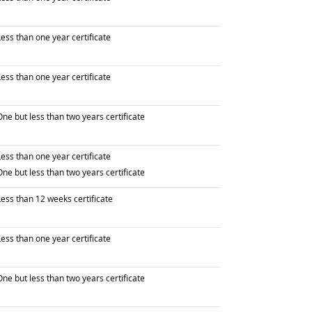
raduated with
ess than one year certificate
raduated with
ess than one year certificate
raduated with
ne but less than two years certificate
raduated with
ess than one year certificate
raduated with
ne but less than two years certificate
raduated with
Less than 12 weeks certificate
raduated with
ess than one year certificate
raduated with
ne but less than two years certificate