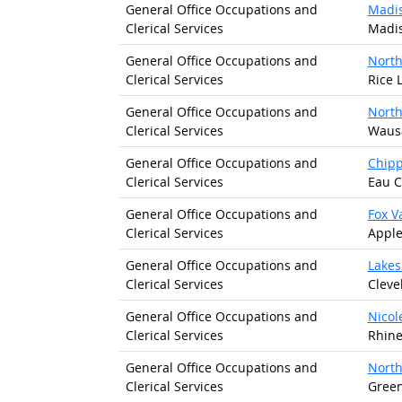
General Office Occupations and
Madis
Clerical Services
Madis
General Office Occupations and
North
Clerical Services
Rice 
General Office Occupations and
North
Clerical Services
Wausa
General Office Occupations and
Chipp
Clerical Services
Eau C
General Office Occupations and
Fox V
Clerical Services
Apple
General Office Occupations and
Lakes
Clerical Services
Cleve
General Office Occupations and
Nicol
Clerical Services
Rhine
General Office Occupations and
North
Clerical Services
Green