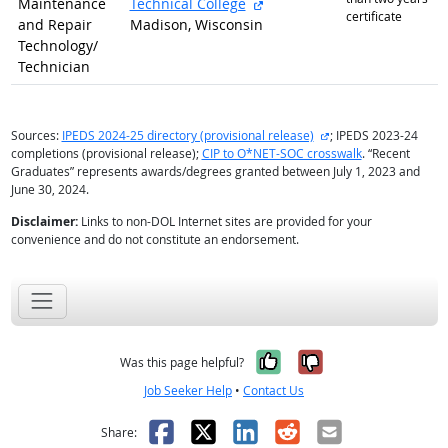
external site
Maintenance
Technical College
certificate
and Repair
Madison, Wisconsin
Technology/
Technician
external site
Sources:
IPEDS 2024-25 directory (provisional release)
; IPEDS 2023-24
completions (provisional release);
CIP to O*NET-SOC crosswalk
. “Recent
Graduates” represents awards/degrees granted between July 1, 2023 and
June 30, 2024.
Disclaimer:
Links to non-DOL Internet sites are provided for your
convenience and do not constitute an endorsement.
Yes, it was help
No, it was n
Was this page helpful?
Job Seeker Help
•
Contact Us
Facebook
X
LinkedIn
Reddit
Email
Share: