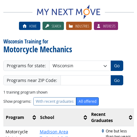
HOME
SEARCH
INDUSTRIES
INTERESTS
Wisconsin Training for
Motorcycle Mechanics
Programs for state:
Go
Programs near ZIP Code:
Go
1
training program shown
Show programs:
With recent graduates
All offered
Recent
Program
School
Graduates
0
graduated with
One but less
Motorcycle
Madison Area
than two years