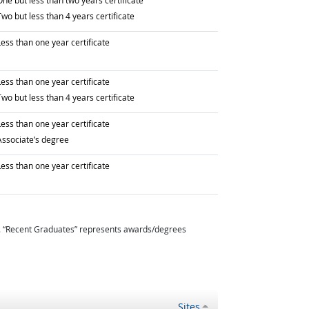
ne but less than two years certificate
raduated with
wo but less than 4 years certificate
raduated with
ess than one year certificate
raduated with
ess than one year certificate
raduated with
wo but less than 4 years certificate
raduated with
ess than one year certificate
raduated with
Associate’s degree
raduated with
ess than one year certificate
. “Recent Graduates” represents awards/degrees
Sites