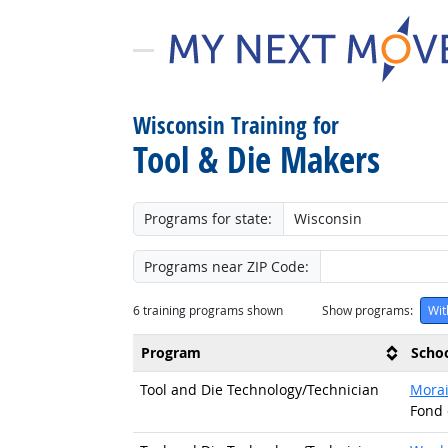
Wisconsin Training for
Tool & Die Makers
Programs for state:
Programs near ZIP Code:
6
training programs shown
Show programs:
Wit
Program
Scho
Tool and Die Technology/
Technician
Morai
Fond 