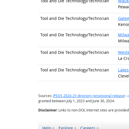
Tool and Die Technology/
Technician
Wauke
Pewau
Tool and Die Technology/
Technician
Gatew
Kenos
Tool and Die Technology/
Technician
Milwa
Milwa
Tool and Die Technology/
Technician
Weste
La Cr
Tool and Die Technology/
Technician
Lakes
Cleve
Sources:
IPEDS 2024-25 directory (provisional release)
granted between July 1, 2023 and June 30, 2024.
Disclaimer:
Links to non-DOL Internet sites are provide
Help
Explore
Careers