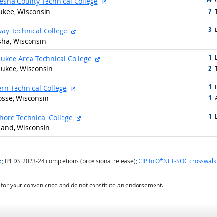
external site
O
sha County Technical College
7
kee, Wisconsin
g
T
3
g
external site
L
ay Technical College
ha, Wisconsin
1
g
external site
L
ukee Area Technical College
2
ukee, Wisconsin
g
T
1
g
external site
L
rn Technical College
1
osse, Wisconsin
g
1
g
external site
L
hore Technical College
land, Wisconsin
external site
; IPEDS 2023-24 completions (provisional release);
CIP to O*NET-SOC crosswalk
d for your convenience and do not constitute an endorsement.