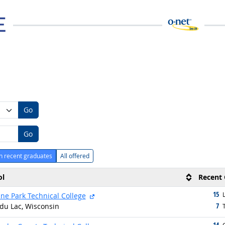
Go
Go
h recent graduates
All offered
ol
Recent 
15
g
external site
L
ne Park Technical College
7
du Lac, Wisconsin
g
T
14
g