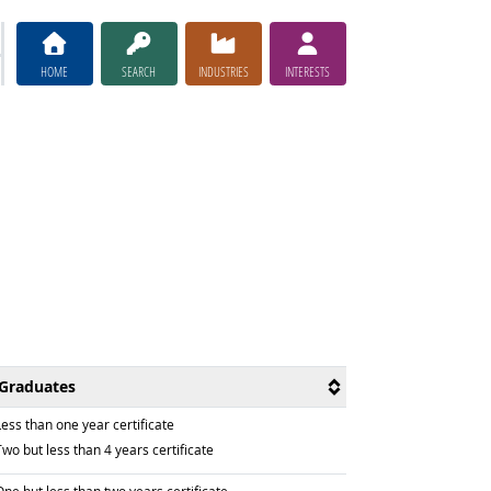
HOME
SEARCH
INDUSTRIES
INTERESTS
Graduates
raduated with
ess than one year certificate
raduated with
wo but less than 4 years certificate
raduated with