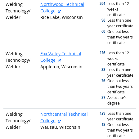
264
graduated with
Less than 12
Welding
Northwood Technical
weeks
external site
Technology/
College
certificate
Welder
Rice Lake, Wisconsin
96
graduated with
Less than one
year certificate
60
graduated with
One but less
than two years
certificate
126
graduated with
Less than 12
Welding
Fox Valley Technical
weeks
external site
Technology/
College
certificate
Welder
Appleton, Wisconsin
38
graduated with
Less than one
year certificate
26
graduated with
One but less
than two years
certificate
27
graduated with
Associate’s
degree
129
graduated with
Less than one
Welding
Northcentral Technical
year certificate
external site
Technology/
College
18
graduated with
One but less
Welder
Wausau, Wisconsin
than two years
certificate