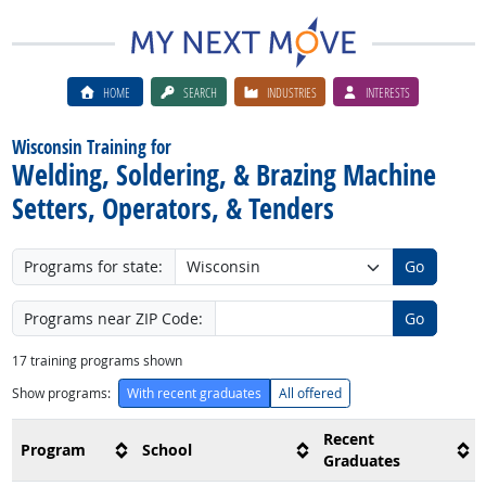
HOME
SEARCH
INDUSTRIES
INTERESTS
Wisconsin Training for
Welding, Soldering, & Brazing Machine
Setters, Operators, & Tenders
Programs for state:
Go
Programs near ZIP Code:
Go
17
training programs shown
Show programs:
With recent graduates
All offered
Recent
Program
School
Graduates