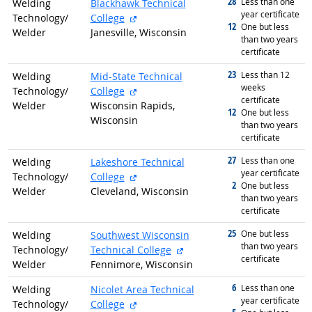
28
graduated with
Less than one
Welding
Blackhawk Technical
year certificate
external site
Technology/
College
12
graduated with
One but less
Welder
Janesville, Wisconsin
than two years
certificate
23
graduated with
Less than 12
Welding
Mid-State Technical
weeks
external site
Technology/
College
certificate
Welder
Wisconsin Rapids,
12
graduated with
One but less
Wisconsin
than two years
certificate
27
graduated with
Less than one
Welding
Lakeshore Technical
year certificate
external site
Technology/
College
2
graduated with
One but less
Welder
Cleveland, Wisconsin
than two years
certificate
25
graduated with
One but less
Welding
Southwest Wisconsin
than two years
external site
Technology/
Technical College
certificate
Welder
Fennimore, Wisconsin
6
graduated with
Less than one
Welding
Nicolet Area Technical
year certificate
external site
Technology/
College