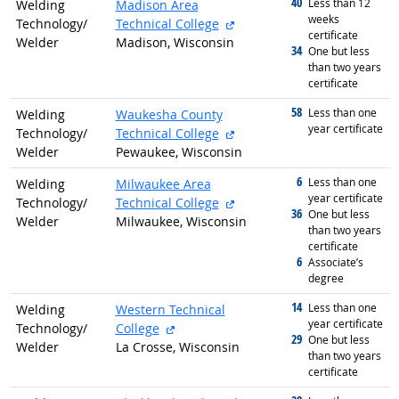
40
graduated with
Less than 12
Welding
Madison Area
weeks
external site
Technology/
Technical College
certificate
Welder
Madison, Wisconsin
34
graduated with
One but less
than two years
certificate
58
graduated with
Less than one
Welding
Waukesha County
year certificate
external site
Technology/
Technical College
Welder
Pewaukee, Wisconsin
6
graduated with
Less than one
Welding
Milwaukee Area
year certificate
external site
Technology/
Technical College
36
graduated with
One but less
Welder
Milwaukee, Wisconsin
than two years
certificate
6
graduated with
Associate’s
degree
14
graduated with
Less than one
Welding
Western Technical
year certificate
external site
Technology/
College
29
graduated with
One but less
Welder
La Crosse, Wisconsin
than two years
certificate