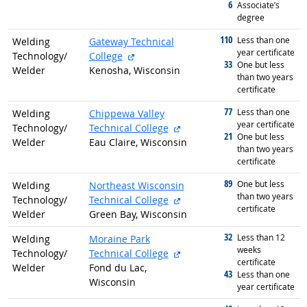
6
graduated with
Associate’s
degree
110
graduated with
Less than one
Welding
Gateway Technical
year certificate
external site
Technology/
College
33
graduated with
One but less
Welder
Kenosha, Wisconsin
than two years
certificate
77
graduated with
Less than one
Welding
Chippewa Valley
year certificate
external site
Technology/
Technical College
21
graduated with
One but less
Welder
Eau Claire, Wisconsin
than two years
certificate
89
graduated with
One but less
Welding
Northeast Wisconsin
than two years
external site
Technology/
Technical College
certificate
Welder
Green Bay, Wisconsin
32
graduated with
Less than 12
Welding
Moraine Park
weeks
external site
Technology/
Technical College
certificate
Welder
Fond du Lac,
43
graduated with
Less than one
Wisconsin
year certificate