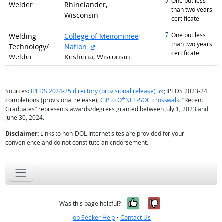
5
graduated with
One but less
Welder
Rhinelander,
than two years
Wisconsin
certificate
7
graduated with
One but less
Welding
College of Menominee
than two years
external site
Technology/
Nation
certificate
Welder
Keshena, Wisconsin
external site
Sources:
IPEDS 2024-25 directory (provisional release)
; IPEDS 2023-24
completions (provisional release);
CIP to O*NET-SOC crosswalk
. “Recent
Graduates” represents awards/degrees granted between July 1, 2023 and
June 30, 2024.
Disclaimer:
Links to non-DOL Internet sites are provided for your
convenience and do not constitute an endorsement.
Yes, it was help
No, it was n
Was this page helpful?
Job Seeker Help
•
Contact Us