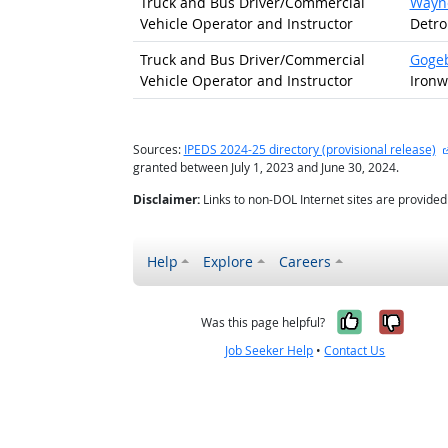
Truck and Bus Driver/
Commercial
Wayne
Vehicle Operator and Instructor
Detro
Truck and Bus Driver/
Commercial
Gogeb
Vehicle Operator and Instructor
Ironw
Sources:
IPEDS 2024-25 directory (provisional release)
granted between July 1, 2023 and June 30, 2024.
Disclaimer:
Links to non-DOL Internet sites are provide
Help
Explore
Careers
Yes, it w
No, i
Was this page helpful?
Job Seeker Help
•
Contact Us