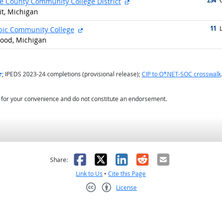
external site
O
 County Community College District
it, Michigan
11
g
external site
L
ic Community College
ood, Michigan
external site
; IPEDS 2023-24 completions (provisional release);
CIP to O*NET-SOC crosswalk
d for your convenience and do not constitute an endorsement.
as helpful
t was not helpful
Facebook
X
LinkedIn
Reddit
Email
Share:
Link to Us
•
Cite this Page
License
Creative Commons CC-BY