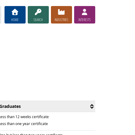
HOME
SEARCH
INDUSTRIES
INTERESTS
Graduates
raduated with
Less than 12 weeks certificate
raduated with
ess than one year certificate
raduated with