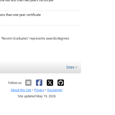
ne but less than two years certificate
raduated with
ess than one year certificate
. “Recent Graduates” represents awards/degrees
Sites
Follow us:
About this Site
•
Privacy
•
Disclaimer
Site updated May 19, 2026