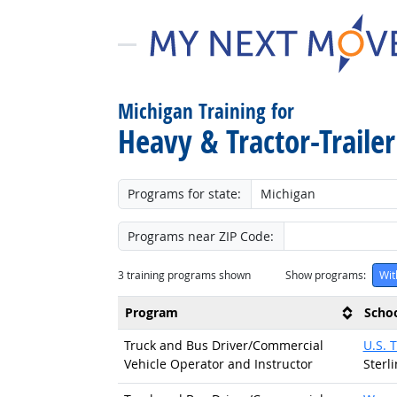
Michigan Training for
Heavy & Tractor-Trailer
Programs for state:
Programs near ZIP Code:
3
training programs shown
Show programs:
Wit
Program
Scho
Truck and Bus Driver/
Commercial
U.S. 
Vehicle Operator and Instructor
Sterl