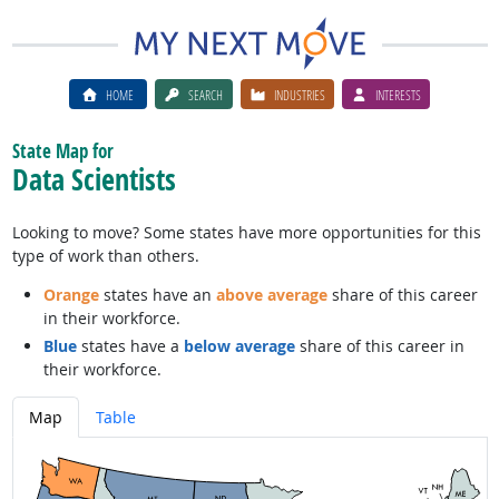
HOME
SEARCH
INDUSTRIES
INTERESTS
State Map for
Data Scientists
Looking to move? Some states have more opportunities for this
type of work than others.
Orange
states have an
above average
share of this career
in their workforce.
Blue
states have a
below average
share of this career in
their workforce.
Map
Table