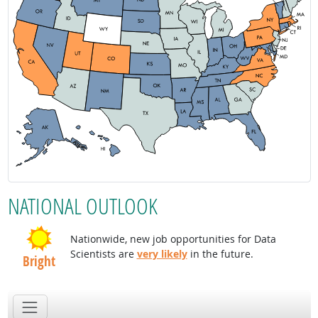
NATIONAL OUTLOOK
Nationwide, new job opportunities for Data
Scientists are
very likely
in the future.
Bright