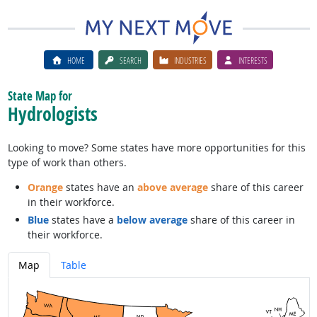
HOME
SEARCH
INDUSTRIES
INTERESTS
State Map for
Hydrologists
Looking to move? Some states have more opportunities for this
type of work than others.
Orange
states have an
above average
share of this career
in their workforce.
Blue
states have a
below average
share of this career in
their workforce.
Map
Table