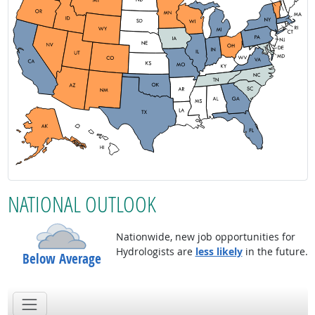
NATIONAL OUTLOOK
Nationwide, new job opportunities for
Hydrologists are
less likely
in the future.
Below Average