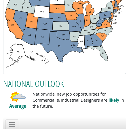
NATIONAL OUTLOOK
Nationwide, new job opportunities for
Commercial & Industrial Designers are
likely
in
Average
the future.