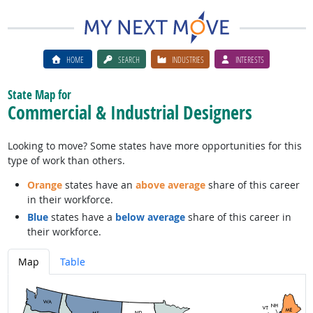
HOME
SEARCH
INDUSTRIES
INTERESTS
State Map for
Commercial & Industrial Designers
Looking to move? Some states have more opportunities for this
type of work than others.
Orange
states have an
above average
share of this career
in their workforce.
Blue
states have a
below average
share of this career in
their workforce.
Map
Table