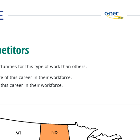
etitors
nities for this type of work than others.
e of this career in their workforce.
this career in their workforce.