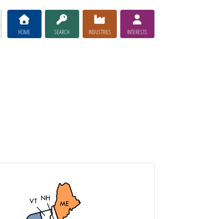
HOME
SEARCH
INDUSTRIES
INTERESTS