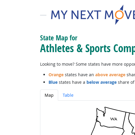
State Map for
Athletes & Sports Comp
Looking to move? Some states have more opportu
Orange
states have an
above average
shar
Blue
states have a
below average
share of 
Map
Table