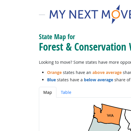
State Map for
Forest & Conservation
Looking to move? Some states have more opportu
Orange
states have an
above average
shar
Blue
states have a
below average
share of 
Map
Table