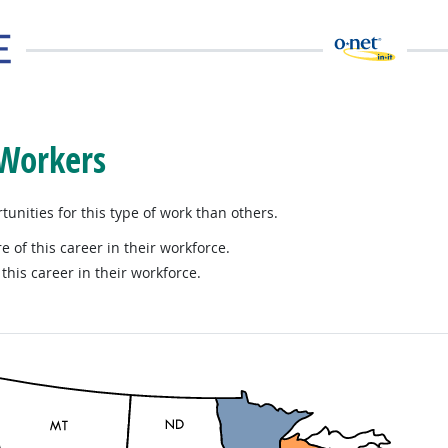
 Workers
nities for this type of work than others.
e of this career in their workforce.
this career in their workforce.