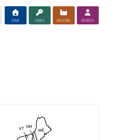
HOME
SEARCH
INDUSTRIES
INTERESTS