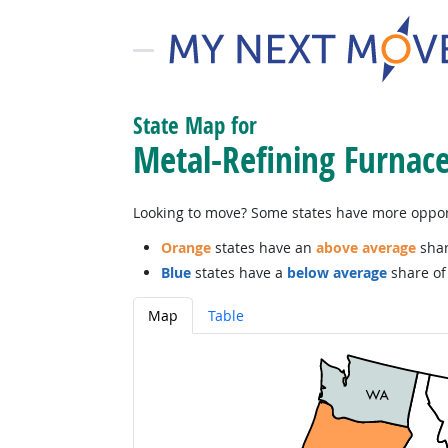
State Map for
Metal-Refining Furnac
Looking to move? Some states have more opportu
Orange
states have an
above average
shar
Blue
states have a
below average
share of 
Map
Table