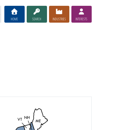
HOME
SEARCH
INDUSTRIES
INTERESTS