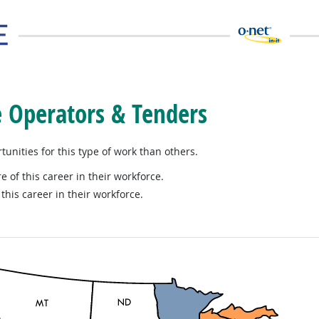
e Operators & Tenders
nities for this type of work than others.
e of this career in their workforce.
this career in their workforce.