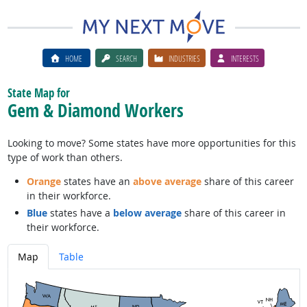
HOME
SEARCH
INDUSTRIES
INTERESTS
State Map for
Gem & Diamond Workers
Looking to move? Some states have more opportunities for this
type of work than others.
Orange
states have an
above average
share of this career
in their workforce.
Blue
states have a
below average
share of this career in
their workforce.
Map
Table