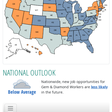
NATIONAL OUTLOOK
Nationwide, new job opportunities for
Gem & Diamond Workers are
less likely
Below Average
in the future.