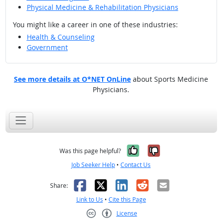
Physical Medicine & Rehabilitation Physicians
You might like a career in one of these industries:
Health & Counseling
Government
See more details at O*NET OnLine
about Sports Medicine
Physicians.
Yes, it was help
No, it was n
Was this page helpful?
Job Seeker Help
•
Contact Us
Facebook
X
LinkedIn
Reddit
Email
Share:
Link to Us
•
Cite this Page
License
Creative Commons CC-BY