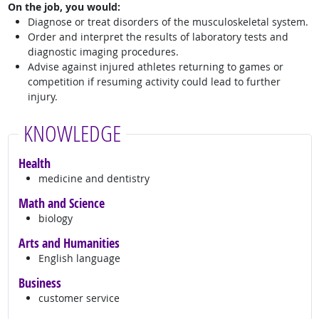
On the job, you would:
Diagnose or treat disorders of the musculoskeletal system.
Order and interpret the results of laboratory tests and
diagnostic imaging procedures.
Advise against injured athletes returning to games or
competition if resuming activity could lead to further
injury.
KNOWLEDGE
Health
medicine and dentistry
Math and Science
biology
Arts and Humanities
English language
Business
customer service