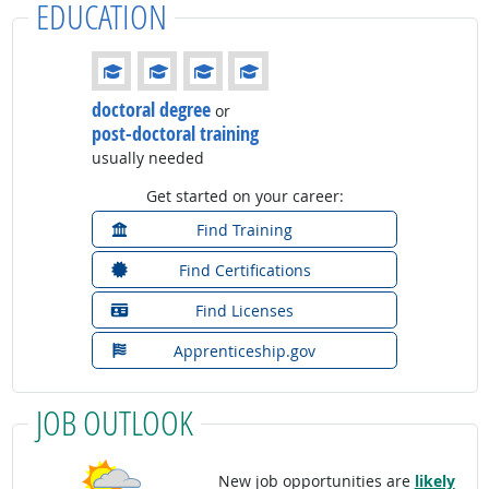
EDUCATION
Education: (rated 4 of 4)
doctoral degree
or
post-doctoral training
usually needed
Get started on your career:
Find Training
Find Certifications
Find Licenses
Apprenticeship.gov
JOB OUTLOOK
New job opportunities are
likely