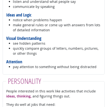
listen and understand what people say
communicate by speaking
Ideas and Logic
notice when problems happen
make general rules or come up with answers from lots
of detailed information
Visual Understanding
see hidden patterns
quickly compare groups of letters, numbers, pictures,
or other things
Attention
pay attention to something without being distracted
PERSONALITY
People interested in this work like activities that include
ideas, thinking,
and figuring things out.
They do well at jobs that need: