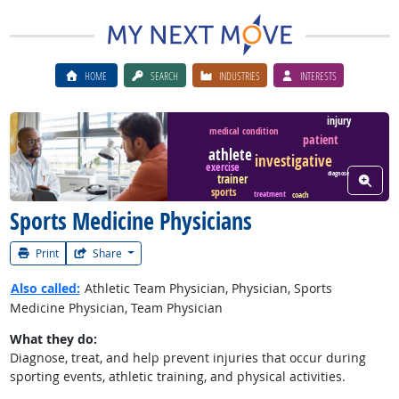
HOME
SEARCH
INDUSTRIES
INTERESTS
injury
medical condition
patient
Watch Career Video
athlete
investigative
exercise
diagnose
trainer
View W
sports
treatment
coach
Sports Medicine Physicians
Print
Share
Also called:
Athletic Team Physician, Physician, Sports
Medicine Physician, Team Physician
What they do:
Diagnose, treat, and help prevent injuries that occur during
sporting events, athletic training, and physical activities.