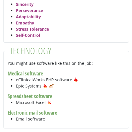
Sincerity
Perseverance
Adaptability
Empathy
Stress Tolerance
Self-Control
TECHNOLOGY
You might use software like this on the job:
Medical software
Hot Technology
eClinicalWorks EHR software
Hot Technology
In Demand
Epic Systems
Spreadsheet software
Hot Technology
Microsoft Excel
Electronic mail software
Email software