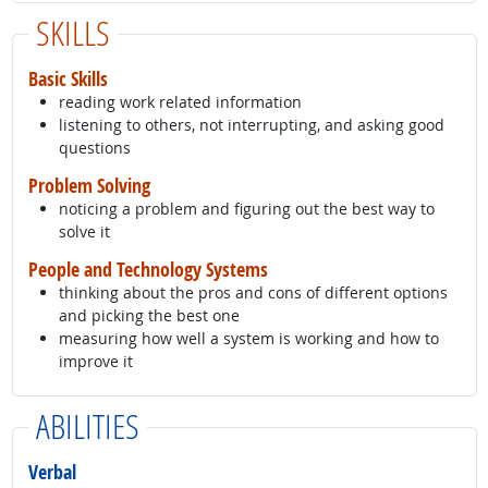
SKILLS
Basic Skills
reading work related information
listening to others, not interrupting, and asking good
questions
Problem Solving
noticing a problem and figuring out the best way to
solve it
People and Technology Systems
thinking about the pros and cons of different options
and picking the best one
measuring how well a system is working and how to
improve it
ABILITIES
Verbal