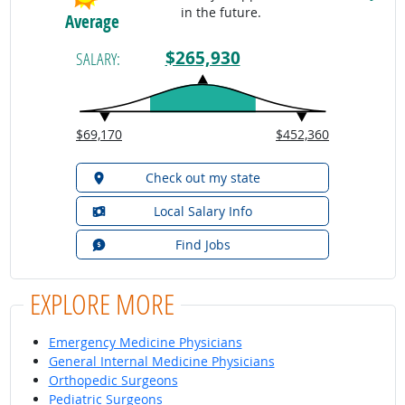
in the future.
Average
$265,930
SALARY:
$69,170
$452,360
Check out my state
Local Salary Info
Find Jobs
EXPLORE MORE
Emergency Medicine Physicians
General Internal Medicine Physicians
Orthopedic Surgeons
Pediatric Surgeons